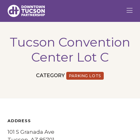
Skip to Main Content
Tucson Convention
Center Lot C
CATEGORY
PARKING LOTS
ADDRESS
101 S Granada Ave
Tucson, AZ 85701