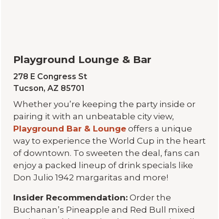
Playground Lounge & Bar
278 E Congress St
Tucson, AZ 85701
Whether you’re keeping the party inside or
pairing it with an unbeatable city view,
Playground Bar & Lounge
offers a unique
way to experience the World Cup in the heart
of downtown. To sweeten the deal, fans can
enjoy a packed lineup of drink specials like
Don Julio 1942 margaritas and more!
Insider Recommendation:
Order the
Buchanan’s Pineapple and Red Bull mixed