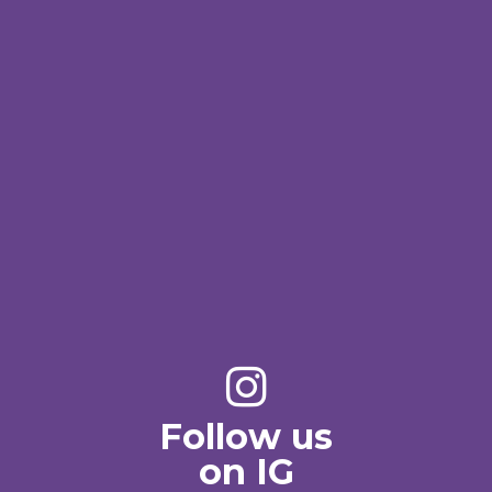
Follow us
on IG