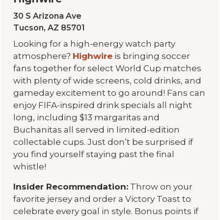
30 S Arizona Ave
Tucson, AZ 85701
Looking for a high-energy watch party
atmosphere?
Highwire
is bringing soccer
fans together for select World Cup matches
with plenty of wide screens, cold drinks, and
gameday excitement to go around! Fans can
enjoy FIFA-inspired drink specials all night
long, including $13 margaritas and
Buchanitas all served in limited-edition
collectable cups. Just don’t be surprised if
you find yourself staying past the final
whistle!
Insider Recommendation:
Throw on your
favorite jersey and order a Victory Toast to
celebrate every goal in style. Bonus points if