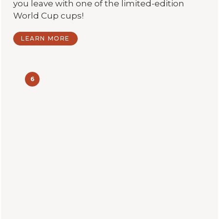
you leave with one of the limited-edition
World Cup cups!
LEARN MORE
6