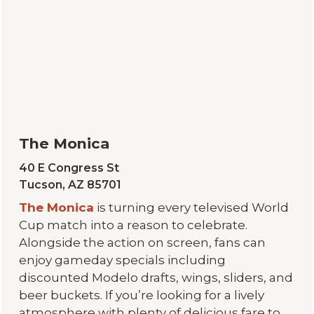
The Monica
40 E Congress St
Tucson, AZ 85701
The Monica
is turning every televised World
Cup match into a reason to celebrate.
Alongside the action on screen, fans can
enjoy gameday specials including
discounted Modelo drafts, wings, sliders, and
beer buckets. If you’re looking for a lively
atmosphere with plenty of delicious fare to