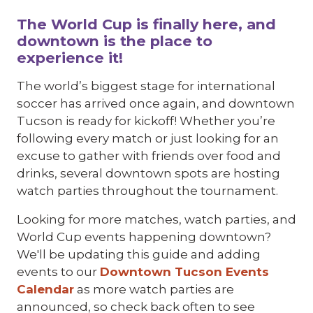
The World Cup is finally here, and
downtown is the place to
experience it!
The world’s biggest stage for international
soccer has arrived once again, and downtown
Tucson is ready for kickoff! Whether you’re
following every match or just looking for an
excuse to gather with friends over food and
drinks, several downtown spots are hosting
watch parties throughout the tournament.
Looking for more matches, watch parties, and
World Cup events happening downtown?
We'll be updating this guide and adding
events to our
Downtown Tucson Events
Calendar
as more watch parties are
announced, so check back often to see