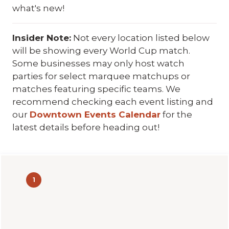
what's new!
Insider Note:
Not every location listed below
will be showing every World Cup match.
Some businesses may only host watch
parties for select marquee matchups or
matches featuring specific teams. We
recommend checking each event listing and
our
Downtown Events Calendar
for the
latest details before heading out!
1