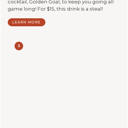
cocktail, Golden Goal, to keep you going all
game long! For $15, this drink is a steal!
LEARN MORE
3