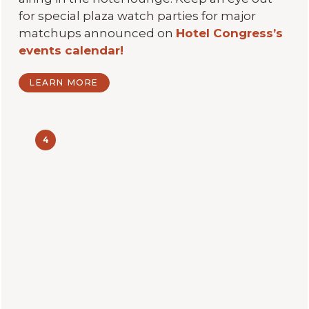
for special plaza watch parties for major
matchups announced on
Hotel Congress’s
events calendar!
LEARN MORE
4