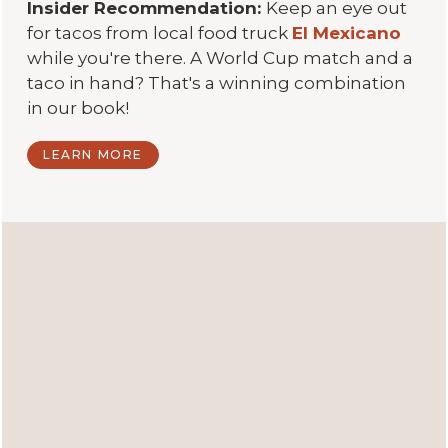
Insider Recommendation:
Keep an eye out
for tacos from local food truck
El Mexicano
while you're there. A World Cup match and a
taco in hand? That's a winning combination
in our book!
LEARN MORE