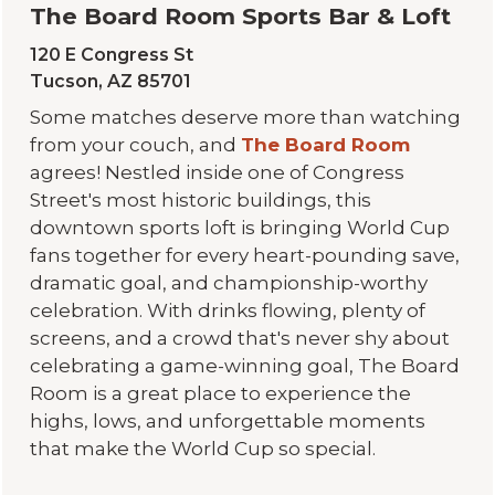
The Board Room Sports Bar & Loft
120 E Congress St
Tucson, AZ 85701
Some matches deserve more than watching
from your couch, and
The Board Room
agrees! Nestled inside one of Congress
Street's most historic buildings, this
downtown sports loft is bringing World Cup
fans together for every heart-pounding save,
dramatic goal, and championship-worthy
celebration. With drinks flowing, plenty of
screens, and a crowd that's never shy about
celebrating a game-winning goal, The Board
Room is a great place to experience the
highs, lows, and unforgettable moments
that make the World Cup so special.