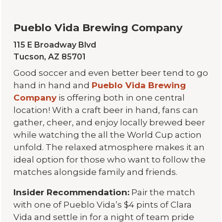
Pueblo Vida Brewing Company
115 E Broadway Blvd
Tucson, AZ 85701
Good soccer and even better beer tend to go
hand in hand and
Pueblo Vida Brewing
Company
is offering both in one central
location! With a craft beer in hand, fans can
gather, cheer, and enjoy locally brewed beer
while watching the all the World Cup action
unfold. The relaxed atmosphere makes it an
ideal option for those who want to follow the
matches alongside family and friends.
Insider Recommendation:
Pair the match
with one of Pueblo Vida’s $4 pints of Clara
Vida and settle in for a night of team pride