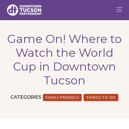
Skip to Main Content
Game On! Where to
Watch the World
Cup in Downtown
Tucson
CATEGORIES
FAMILY FRIENDLY
THINGS TO DO