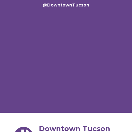
@DowntownTucson
Downtown Tucson