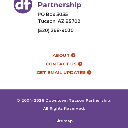
Partnership
PO Box 3035
Tucson, AZ 85702
(520) 268-9030
ABOUT
CONTACT US
GET EMAIL UPDATES
© 2004-2026
Downtown Tucson Partnership
.
All Rights Reserved.
Sitemap