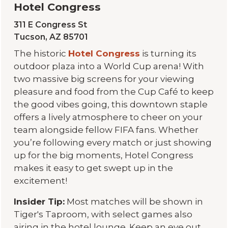
Hotel Congress
311 E Congress St
Tucson, AZ 85701
The historic
Hotel Congress
is turning its
outdoor plaza into a World Cup arena! With
two massive big screens for your viewing
pleasure and food from the Cup Café to keep
the good vibes going, this downtown staple
offers a lively atmosphere to cheer on your
team alongside fellow FIFA fans. Whether
you’re following every match or just showing
up for the big moments, Hotel Congress
makes it easy to get swept up in the
excitement!
Insider Tip:
Most matches will be shown in
Tiger's Taproom, with select games also
airing in the hotel lounge. Keep an eye out