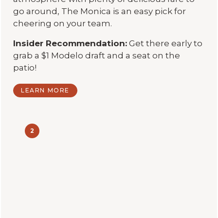
go around, The Monica is an easy pick for
cheering on your team.
Insider Recommendation:
Get there early to
grab a $1 Modelo draft and a seat on the
patio!
LEARN MORE
2