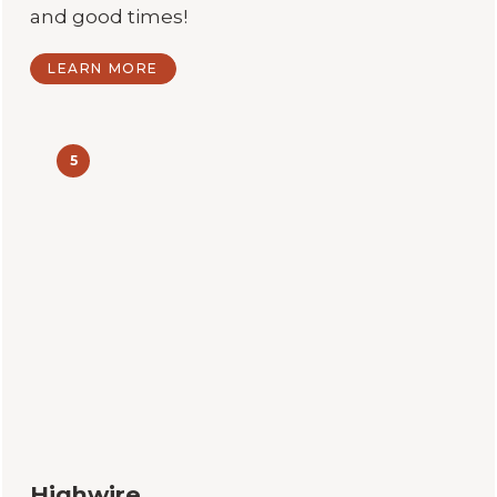
and good times!
LEARN MORE
5
Highwire