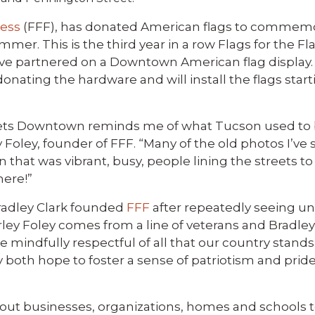
less
(FFF), has donated American flags to commemo
mmer. This is the third year in a row Flags for the F
e partnered on a Downtown American flag display.
ating the hardware and will install the flags starti
treets Downtown reminds me of what Tucson used to b
y Foley, founder of FFF. “Many of the old photos I’ve
that was vibrant, busy, people lining the streets t
here!”
Bradley Clark founded
FFF
after repeatedly seeing un
ey Foley comes from a line of veterans and Bradley C
 mindfully respectful of all that our country stands
 both hope to foster a sense of patriotism and pride
ks out businesses, organizations, homes and schools 