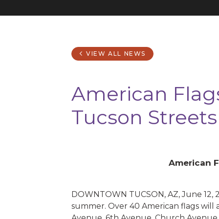
VIEW ALL NEWS
American Flag
Tucson Streets
American F
DOWNTOWN TUCSON, AZ, June 12, 2019 
summer. Over 40 American flags will 
Avenue, 6th Avenue, Church Avenue 