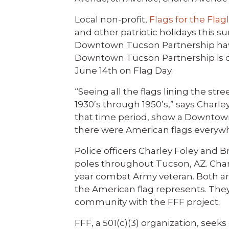
Local non-profit,
Flags for the Flag
and other patriotic holidays this su
Downtown Tucson Partnership hav
Downtown Tucson Partnership is don
June 14th on Flag Day.
“Seeing all the flags lining the s
1930’s through 1950’s,” says Charle
that time period, show a Downtown 
there were American flags everyw
Police officers Charley Foley and 
poles throughout Tucson, AZ. Charl
year combat Army veteran. Both are
the American flag represents. They
community with the FFF project.
FFF, a 501(c)(3) organization, see