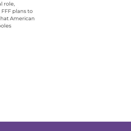
 role,
. FFF plans to
 that American
poles