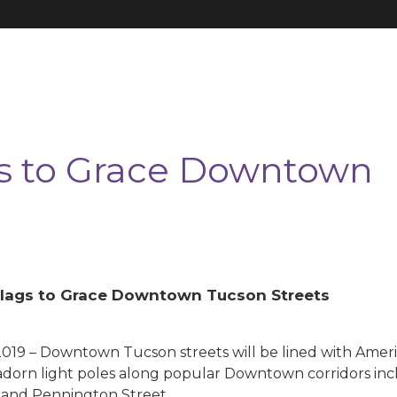
s to Grace Downtown
lags to Grace Downtown Tucson Streets
– Downtown Tucson streets will be lined with America
adorn light poles along popular Downtown corridors in
and Pennington Street.