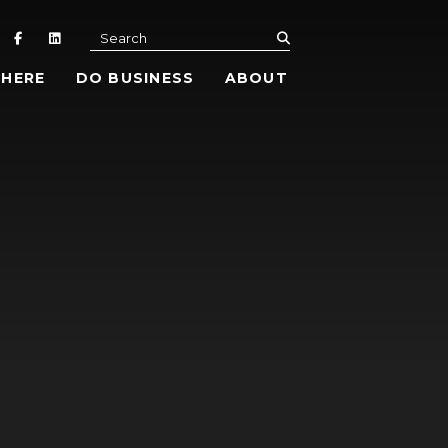
submit
Search
 HERE
DO BUSINESS
ABOUT