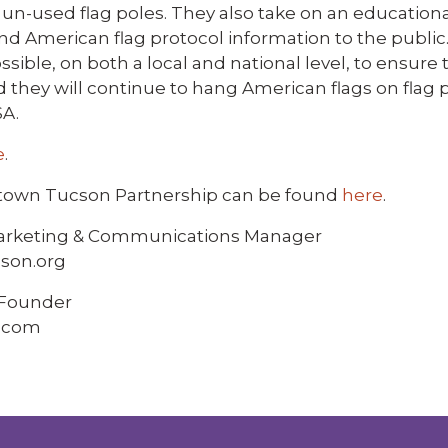
un-used flag poles. They also take on an educational
and American flag protocol information to the public
sible, on both a local and national level, to ensure
And they will continue to hang American flags on flag 
SA.
e
.
town Tucson Partnership can be found
here
.
Marketing & Communications Manager
son.org
, Founder
l.com