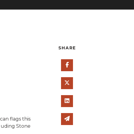
SHARE
Share on Facebook
Share on Twitter
Share on Linked In
Share via email
n flags this
cluding Stone