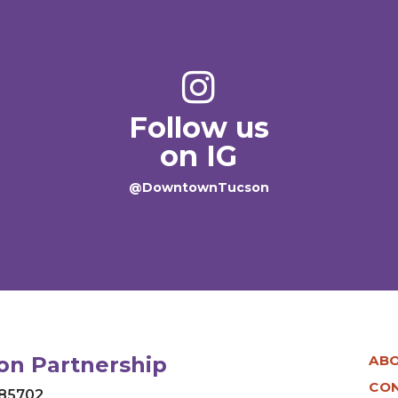
Follow us
on IG
@DowntownTucson
n Partnership
AB
CO
 85702