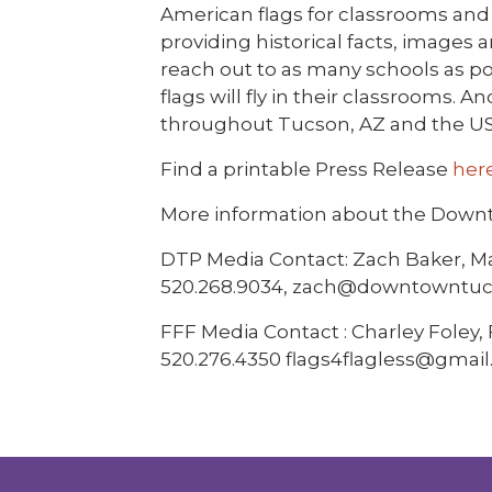
American flags for classrooms and 
providing historical facts, images 
reach out to as many schools as pos
flags will fly in their classrooms. 
throughout Tucson, AZ and the U
Find a printable Press Release
her
More information about the Down
DTP Media Contact: Zach Baker, 
520.268.9034, zach@downtowntuc
FFF Media Contact : Charley Foley
520.276.4350 flags4flagless@gmai