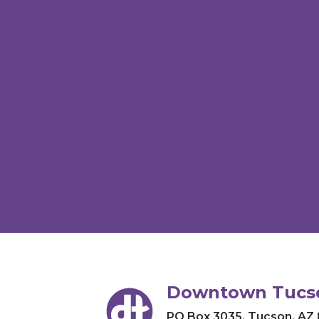
Downtown Tucso
PO Box 3035
,
Tucson, AZ