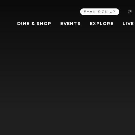
EMAIL SIGN-UP
DINE & SHOP
EVENTS
EXPLORE
LIVE