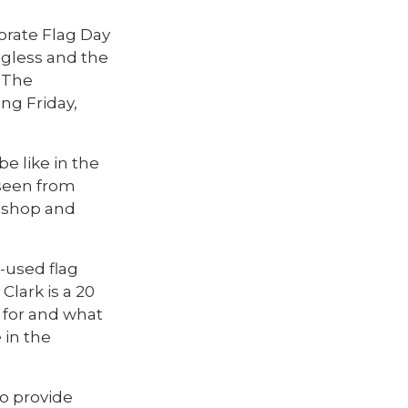
rate Flag Day
lagless and the
 The
ng Friday,
e like in the
 seen from
o shop and
-used flag
lark is a 20
 for and what
 in the
to provide