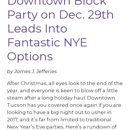
Downtown Block
Party on Dec. 29th
Leads Into
Fantastic NYE
Options
by James J. Jefferies
After Christmas, all eyes look to the end of the
year, and everyone is keen to blow off a little
steam after a long holiday haul. Downtown
Tucson has you covered once again if you are
looking to have a big night out to usher in
2017, and it’s far from limited to traditional
New Year’s Eve parties. Here’s a rundown of