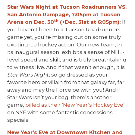
Star Wars Night at Tucson Roadrunners VS.
San Antonio Rampage, 7:05pm at Tucson
th
Arena on Dec. 30
(+Dec. 31st at 6:05pm)
:
If
you haven’t been to a Tucson Roadrunners
game yet, you’re missing out on some truly
exciting ice hockey action! Our new team, in
its inaugural season, exhibits a sense of NHL-
level speed and skill, and is truly breathtaking
to witness live. And if that wasn’t enough, it is
Star Wars Night
, so go dressed as your
favorite hero or villain from that galaxy far, far
away and may the Force be with you! And if
Star Wars isn’t your bag, there’s another
game,
billed as their ‘New Year’s Hockey Eve
’,
on NYE with some fantastic concessions
specials!
New Year’s Eve at Downtown Kitchen and