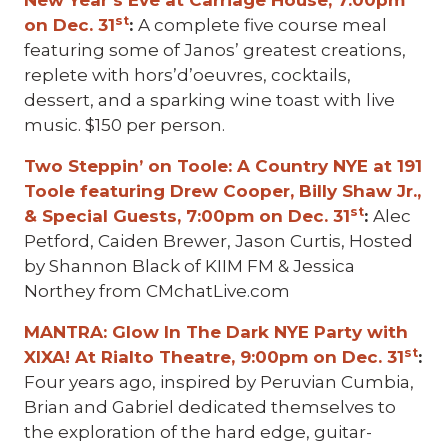
New Year’s Eve at Carriage House, 7:00pm
st
on Dec. 31
:
A complete five course meal
featuring some of Janos’ greatest creations,
replete with hors’d’oeuvres, cocktails,
dessert, and a sparking wine toast with live
music. $150 per person.
Two Steppin’ on Toole: A Country NYE at 191
Toole featuring Drew Cooper, Billy Shaw Jr.,
st
& Special Guests, 7:00pm on Dec. 31
:
Alec
Petford, Caiden Brewer, Jason Curtis, Hosted
by Shannon Black of KIIM FM & Jessica
Northey from CMchatLive.com
MANTRA: Glow In The Dark NYE Party with
st
XIXA! At Rialto Theatre, 9:00pm on Dec. 31
:
Four years ago, inspired by Peruvian Cumbia,
Brian and Gabriel dedicated themselves to
the exploration of the hard edge, guitar-