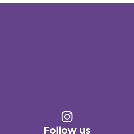
Follow us