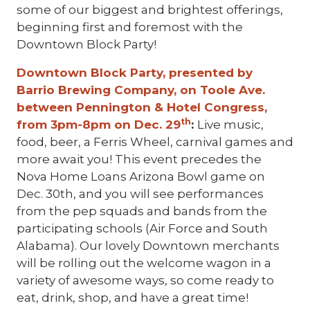
some of our biggest and brightest offerings,
beginning first and foremost with the
Downtown Block Party!
Downtown Block Party, presented by
Barrio Brewing Company, on Toole Ave.
between Pennington & Hotel Congress,
th
from 3pm-8pm on Dec. 29
:
Live music,
food, beer, a Ferris Wheel, carnival games and
more await you! This event precedes the
Nova Home Loans Arizona Bowl game on
Dec. 30th, and you will see performances
from the pep squads and bands from the
participating schools (Air Force and South
Alabama). Our lovely Downtown merchants
will be rolling out the welcome wagon in a
variety of awesome ways, so come ready to
eat, drink, shop, and have a great time!