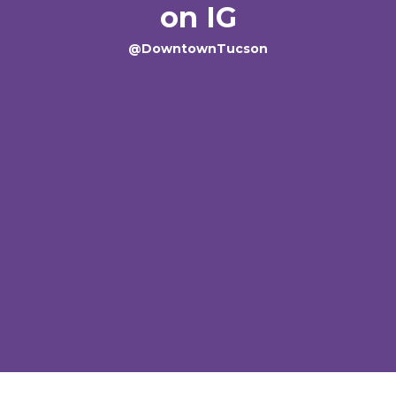
on IG
@DowntownTucson