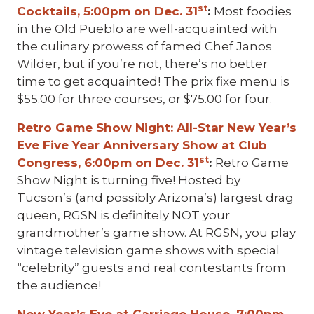
st
Cocktails, 5:00pm on Dec. 31
:
Most foodies
in the Old Pueblo are well-acquainted with
the culinary prowess of famed Chef Janos
Wilder, but if you’re not, there’s no better
time to get acquainted! The prix fixe menu is
$55.00 for three courses, or $75.00 for four.
Retro Game Show Night: All-Star New Year’s
Eve Five Year Anniversary Show at Club
st
Congress, 6:00pm on Dec. 31
:
Retro Game
Show Night is turning five! Hosted by
Tucson’s (and possibly Arizona’s) largest drag
queen, RGSN is definitely NOT your
grandmother’s game show. At RGSN, you play
vintage television game shows with special
“celebrity” guests and real contestants from
the audience!