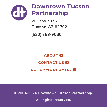
Downtown Tucson
Partnership
PO Box 3035
Tucson, AZ 85702
(520) 268-9030
ABOUT
CONTACT US
GET EMAIL UPDATES
© 2004-2026
Downtown Tucson Partnership
.
All Rights Reserved.