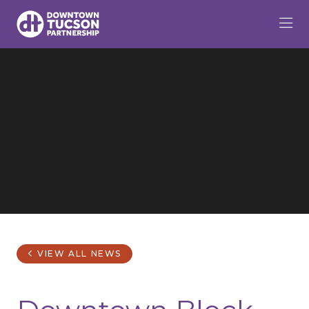
Skip to Main Content
VIEW ALL NEWS