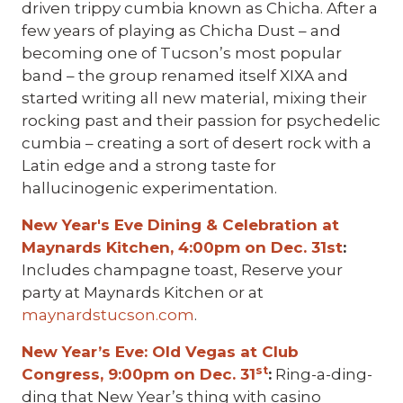
driven trippy cumbia known as Chicha. After a
few years of playing as Chicha Dust – and
becoming one of Tucson’s most popular
band – the group renamed itself XIXA and
started writing all new material, mixing their
rocking past and their passion for psychedelic
cumbia – creating a sort of desert rock with a
Latin edge and a strong taste for
hallucinogenic experimentation.
New Year's Eve Dining & Celebration at
Maynards Kitchen, 4:00pm on Dec. 31st
:
Includes champagne toast, Reserve your
party at Maynards Kitchen or at
maynardstucson.com
.
New Year’s Eve: Old Vegas at Club
st
Congress, 9:00pm on Dec. 31
:
Ring-a-ding-
ding that New Year’s thing with casino