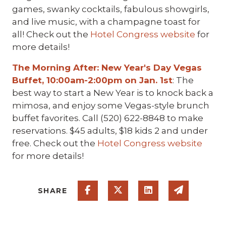
games, swanky cocktails, fabulous showgirls,
and live music, with a champagne toast for
all! Check out the
Hotel Congress website
for
more details!
The Morning After: New Year's Day Vegas
Buffet, 10:00am-2:00pm on Jan. 1st
: The
best way to start a New Year is to knock back a
mimosa, and enjoy some Vegas-style brunch
buffet favorites. Call (520) 622-8848 to make
reservations. $45 adults, $18 kids 2 and under
free. Check out the
Hotel Congress website
for more details!
Share on Facebook
Share on Twitter
Share on Linked
Share via
SHARE