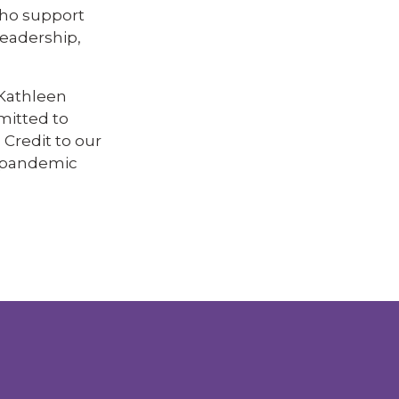
who support
leadership,
 Kathleen
mitted to
 Credit to our
e pandemic