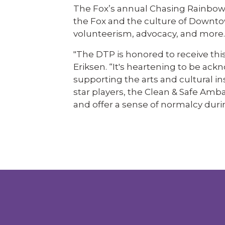
The Fox’s annual Chasing Rainbow
the Fox and the culture of Downto
volunteerism, advocacy, and more.
"The DTP is honored to receive thi
Eriksen. “It's heartening to be a
supporting the arts and cultural in
star players, the Clean & Safe Am
and offer a sense of normalcy duri