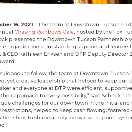
er 16, 2021
– The team at Downtown Tucson Part
annual
Chasing Rainbows Gala
, hosted by the Fox Tu
hock presented the Downtown Tucson Partnership w
he organization’s outstanding support and leadersh
 & CEO Kathleen Eriksen and DTP Deputy Director 
award.
 rulebook to follow, the team at Downtown Tucson 
used, yet creative leadership that helped to keep ou
aker and everyone at DTP were efficient, supportive
 their approach to every possibility,” said Schock. “
que challenges for our downtown in the initial and
 restrictions, helped to keep cash flowing, fostere
ionships to shape a truly innovative support system
ed.”