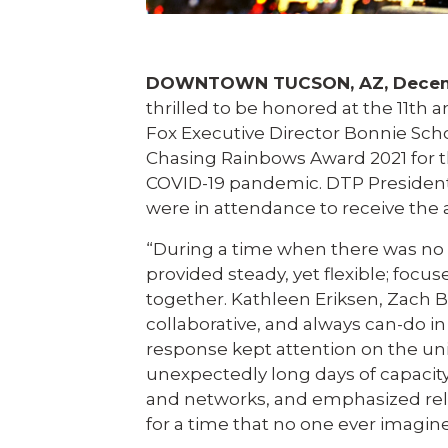
DOWNTOWN TUCSON, AZ, Decemb
thrilled to be honored at the 11th 
Fox Executive Director Bonnie Sc
Chasing Rainbows Award 2021 for t
COVID-19 pandemic. DTP President
were in attendance to receive the 
“During a time when there was no
provided steady, yet flexible; foc
together. Kathleen Eriksen, Zach B
collaborative, and always can-do in
response kept attention on the uni
unexpectedly long days of capacity
and networks, and emphasized relat
for a time that no one ever imagin