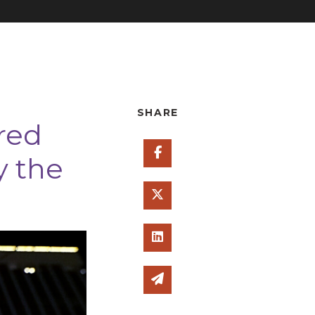
SHARE
red
Share on Facebook
y the
Share on Twitter
Share on Linked In
Share via email