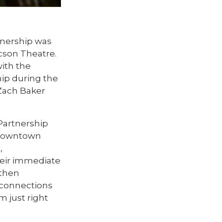
nership was
cson Theatre.
ith the
ip during the
Zach Baker
Partnership
r downtown
,
Their immediate
 then
d connections
 just right