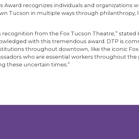
s Award recognizes individuals and organizations 
wn Tucson in multiple ways through philanthropy, 
s recognition from the Fox Tucson Theatre,” stated
cknowledged with this tremendous award. DTP is com
stitutions throughout downtown, like the iconic Fox.
bassadors who are essential workers throughout th
ng these uncertain times.”