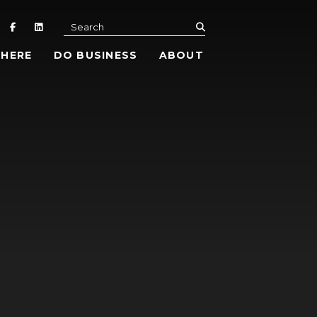
submit
Search
 HERE
DO BUSINESS
ABOUT