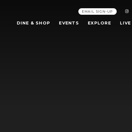
EMAIL SIGN-UP
DINE & SHOP
EVENTS
EXPLORE
LIVE