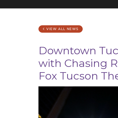
VIEW ALL NEWS
Downtown Tucs
with Chasing R
Fox Tucson Th