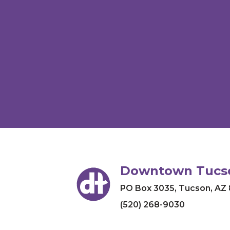
Downtown Tucso
PO Box 3035
,
Tucson, AZ
(520) 268-9030