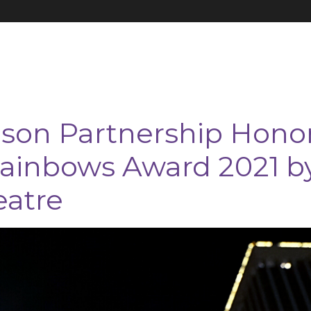
on Partnership Hono
ainbows Award 2021 b
eatre