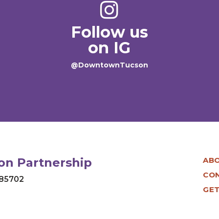
Follow us
on IG
@DowntownTucson
n Partnership
AB
CO
 85702
GET