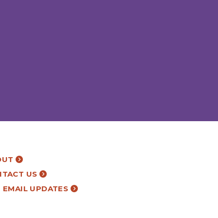
OUT
NTACT US
 EMAIL UPDATES