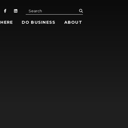
submit
Search
 HERE
DO BUSINESS
ABOUT