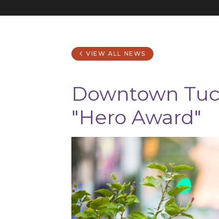
VIEW ALL NEWS
Downtown Tucs
"Hero Award"