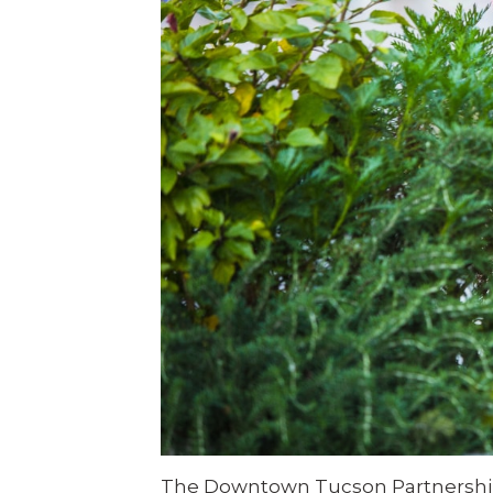
The Downtown Tucson Partnership 