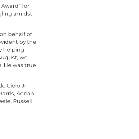
 Award” for
gling amidst
on behalf of
evident by the
y helping
 August, we
. He was true
o Cielo Jr,
arris, Adrian
ele, Russell