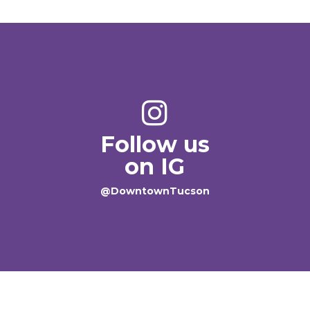
Follow us
on IG
@DowntownTucson