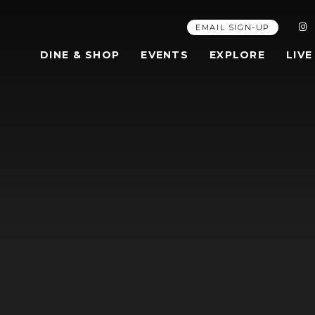
EMAIL SIGN-UP
DINE & SHOP
EVENTS
EXPLORE
LIVE