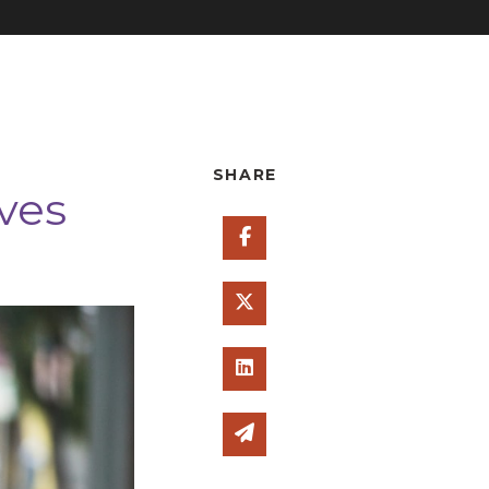
SHARE
ves
Share on Facebook
Share on Twitter
Share on Linked In
Share via email