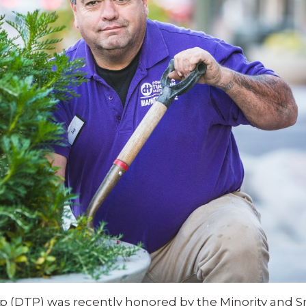
(DTP) was recently honored by the Minority and S