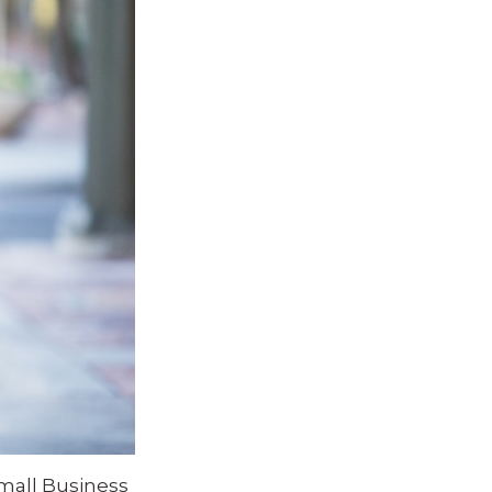
mall Business