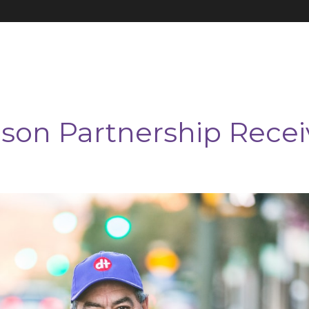
on Partnership Recei