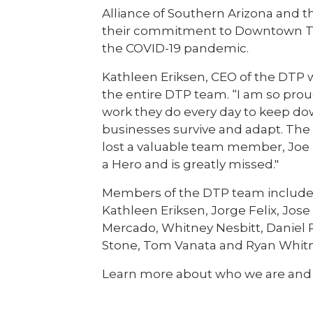
Alliance of Southern Arizona and t
their commitment to Downtown Tucs
the COVID-19 pandemic.
Kathleen Eriksen, CEO of the DTP 
the entire DTP team. “I am so prou
work they do every day to keep do
businesses survive and adapt. The s
lost a valuable team member, Joe 
a Hero and is greatly missed."
Members of the DTP team include: Z
Kathleen Eriksen, Jorge Felix, Jo
Mercado, Whitney Nesbitt, Daniel 
Stone, Tom Vanata and Ryan Whit
Learn more about who we are and