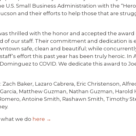
he U.S. Small Business Administration with the “Hero
on and their efforts to help those that are strug
was thrilled with the honor and accepted the award 
d of our staff. Their commitment and dedication is 
wntown safe, clean and beautiful; while concurrentl
taff’s effort this past year has been truly heroic. In
Dominguez to COVID. We dedicate this award to Joe
ach Baker, Lazaro Cabrera, Eric Christenson, Alfred
se Garcia, Matthew Guzman, Nathan Guzman, Harold H
Romero, Antoine Smith, Rashawn Smith, Timothy Ste
ney.
 what we do
here →