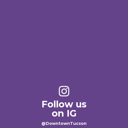
Follow us
on IG
@DowntownTucson