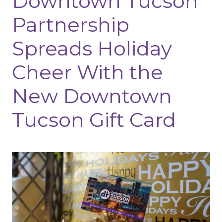
Downtown Tucson
Partnership
Spreads Holiday
Cheer With the
New Downtown
Tucson Gift Card