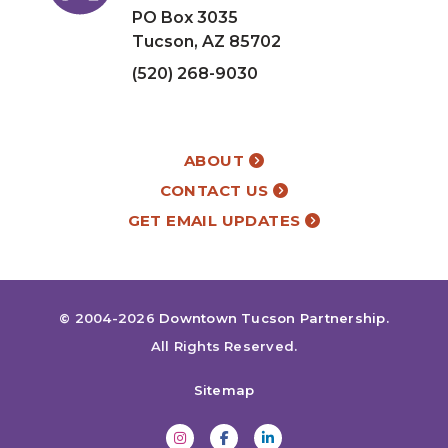
PO Box 3035
Tucson, AZ 85702
(520) 268-9030
ABOUT
CONTACT US
GET EMAIL UPDATES
© 2004-2026
Downtown Tucson Partnership
.
All Rights Reserved.
Sitemap