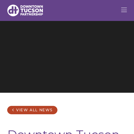
Skip to Main Content
VIEW ALL NEWS