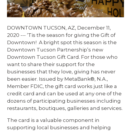
DOWNTOWN TUCSON, AZ, December 11,
2020 --- ‘Tis the season for giving the Gift of
Downtown! A bright spot this season is the
Downtown Tucson Partnership’s new
Downtown Tucson Gift Card. For those who
want to share their support for the
businesses that they love, giving has never
been easier. Issued by MetaBank®, N.A.,
Member FDIC, the gift card works just like a
credit card and can be used at any one of the
dozens of participating businesses including
restaurants, boutiques, galleries and services.
The card is a valuable component in
supporting local businesses and helping