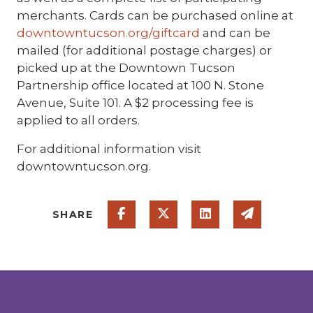
merchants. Cards can be purchased online at
downtowntucson.org/giftcard
and can be
mailed (for additional postage charges) or
picked up at the Downtown Tucson
Partnership office located at 100 N. Stone
Avenue, Suite 101. A $2 processing fee is
applied to all orders.
For additional information visit
downtowntucson.org.
Share on Facebook
Share on Twitter
Share on Linked
Share via
SHARE