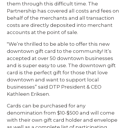
them through this difficult time. The
Partnership has covered all costs and fees on
behalf of the merchants and all transaction
costs are directly deposited into merchant
accounts at the point of sale.
"We’re thrilled to be able to offer this new
downtown gift card to the community! It’s
accepted at over 50 downtown businesses
and is super easy to use. The downtown gift
card is the perfect gift for those that love
downtown and want to support local
businesses” said DTP President & CEO
Kathleen Eriksen.
Cards can be purchased for any
denomination from $10-$500 and will come
with their own gift card holder and envelope
as well as a complete list of participating