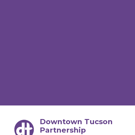
Downtown Tucson
Partnership