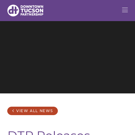
Skip to Main Content
VIEW ALL NEWS