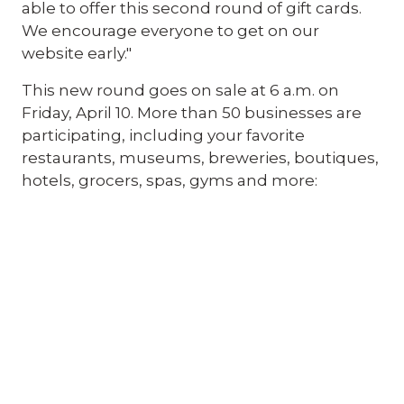
able to offer this second round of gift cards.
We encourage everyone to get on our
website early."
This new round goes on sale at 6 a.m. on
Friday, April 10. More than 50 businesses are
participating, including your favorite
restaurants, museums, breweries, boutiques,
hotels, grocers, spas, gyms and more: