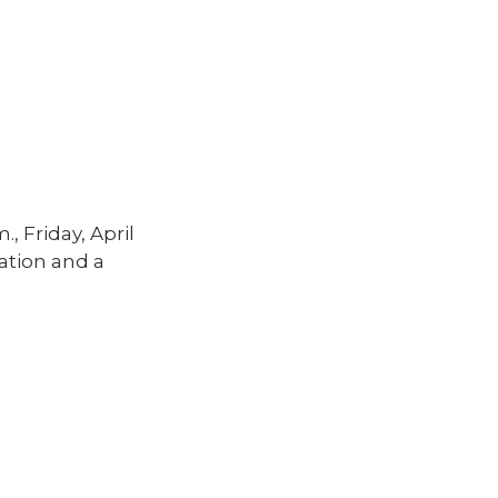
, Friday, April
mation and a