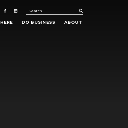
submit
Search
 HERE
DO BUSINESS
ABOUT