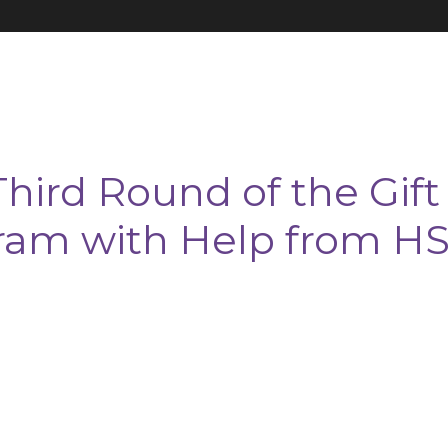
hird Round of the Gift
ram with Help from H