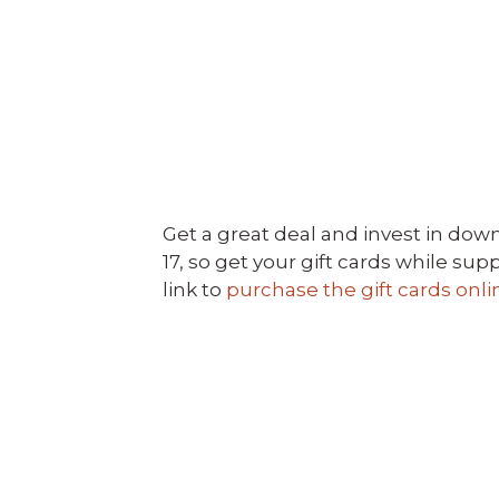
Get a great deal and invest in down
17, so get your gift cards while su
link to
purchase the gift cards onli