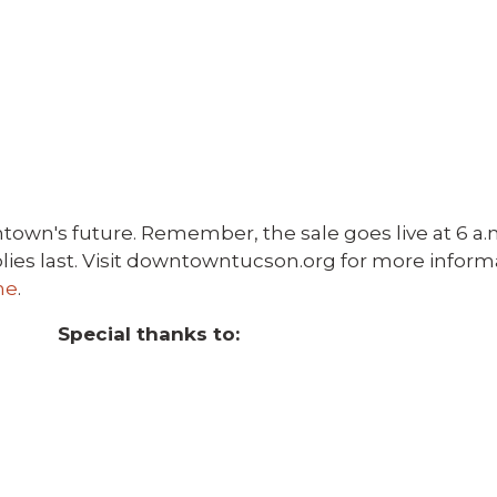
town's future. Remember, the sale goes live at 6 a.m.
pplies last. Visit downtowntucson.org for more infor
ne
.
Special thanks to: