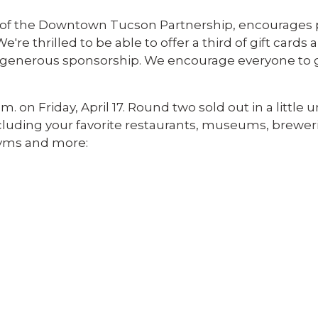
O of the Downtown Tucson Partnership, encourages 
We're thrilled to be able to offer a third of gift cards
eir generous sponsorship. We encourage everyone to 
. on Friday, April 17. Round two sold out in a little 
ncluding your favorite restaurants, museums, breweri
gyms and more: