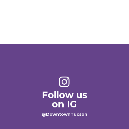
Follow us
on IG
@DowntownTucson