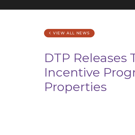
VIEW ALL NEWS
DTP Releases T
Incentive Prog
Properties