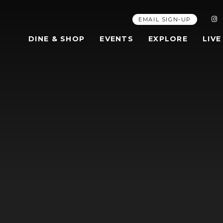
EMAIL SIGN-UP
DINE & SHOP
EVENTS
EXPLORE
LIVE