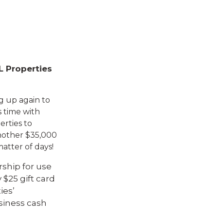
L Properties
g up again to
is time with
erties to
another $35,000
atter of days!
ship for use
 $25 gift card
ies’
usiness cash