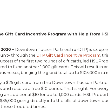
e Gift Card Incentive Program with Help from HS
 2020 –
Downtown Tucson Partnership (DTP) is steppin
unity through the
DTP Gift Card Incentive Program
, th
ccess of the first two rounds of gift cards, led HSL Prop
ed to fund another 1,000 gift cards. This will result in 
usinesses, bringing the grand total up to $105,000 in a m
 a $25 gift card from the Downtown Tucson Partner
and receive a free $10 bonus. That’s right: For every
 an additional $10 for up to 1,000 cards. HSL Propert
n $35,000 going directly into the tills of downtown b
 these troubled times.