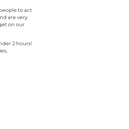
people to act
 and are very
get on our
under 2 hours!
es,