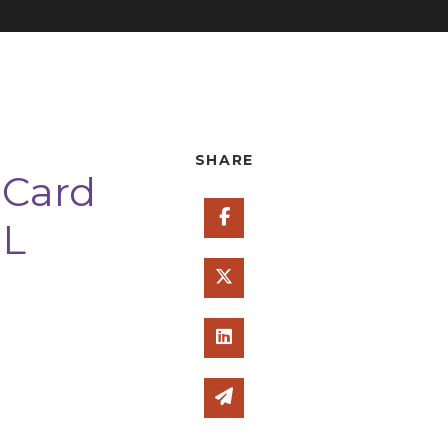
SHARE
 Card
Share on Facebook
SL
Share on Twitter
Share on Linked In
Share via email