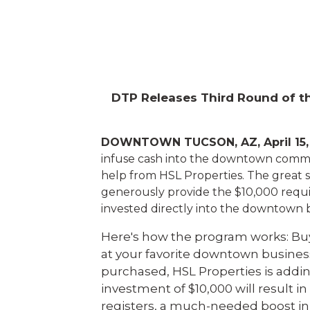
DTP Releases Third Round of th
DOWNTOWN TUCSON, AZ, April 15,
infuse cash into the downtown comm
help from HSL Properties. The great su
generously provide the $10,000 requir
invested directly into the downtown b
Here's how the program works: Buy
at your favorite downtown business 
purchased, HSL Properties is adding
investment of $10,000 will result i
registers, a much-needed boost in