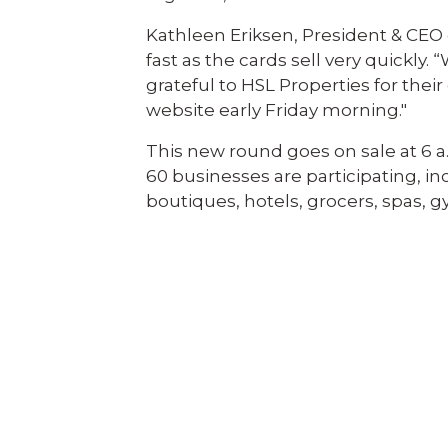
Kathleen Eriksen, President & CE
fast as the cards sell very quickly. “
grateful to HSL Properties for th
website early Friday morning."
This new round goes on sale at 6 a.m
60 businesses are participating, i
boutiques, hotels, grocers, spas, 