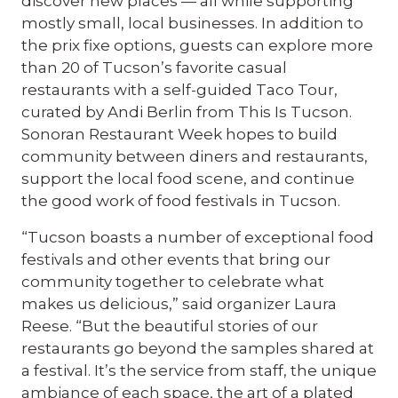
discover new places — all while supporting
mostly small, local businesses. In addition to
the prix fixe options, guests can explore more
than 20 of Tucson’s favorite casual
restaurants with a self-guided Taco Tour,
curated by Andi Berlin from This Is Tucson.
Sonoran Restaurant Week hopes to build
community between diners and restaurants,
support the local food scene, and continue
the good work of food festivals in Tucson.
“Tucson boasts a number of exceptional food
festivals and other events that bring our
community together to celebrate what
makes us delicious,” said organizer Laura
Reese. “But the beautiful stories of our
restaurants go beyond the samples shared at
a festival. It’s the service from staff, the unique
ambiance of each space, the art of a plated