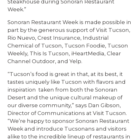
Steakhouse during Sonoran Restaurant
Week.”
Sonoran Restaurant Week is made possible in
part by the generous support of Visit Tucson,
Rio Nuevo, Crest Insurance, Industrial
Chemical of Tucson, Tucson Foodie, Tucson
Weekly, This Is Tucson, iHeartMedia, Clear
Channel Outdoor, and Yelp.
“Tucson’s food is great in that, at its best, it
tastes uniquely like Tucson with flavors and
inspiration taken from both the Sonoran
Desert and the unique cultural makeup of
our diverse community,” says Dan Gibson,
Director of Communications at Visit Tucson.
“We’re happy to sponsor Sonoran Restaurant
Week and introduce Tucsonans and visitors
alike to the incredible lineup of restaurants in