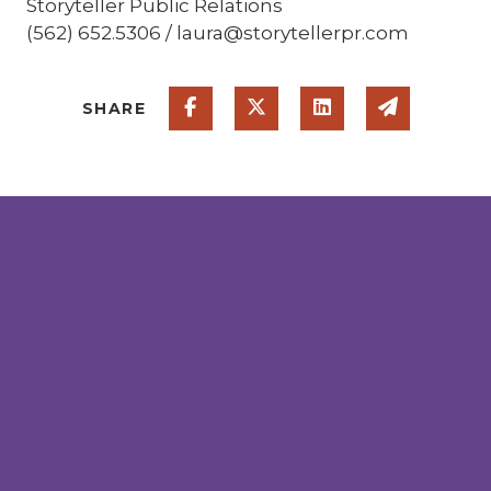
Storyteller Public Relations
(562) 652.5306 / laura@storytellerpr.com
Share on Facebook
Share on Twitter
Share on Linked
Share via
SHARE