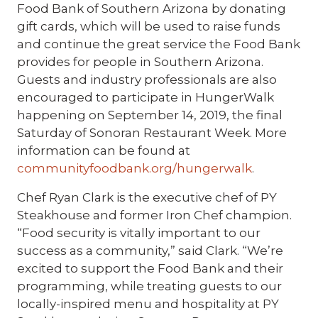
Food Bank of Southern Arizona by donating
gift cards, which will be used to raise funds
and continue the great service the Food Bank
provides for people in Southern Arizona.
Guests and industry professionals are also
encouraged to participate in HungerWalk
happening on September 14, 2019, the final
Saturday of Sonoran Restaurant Week. More
information can be found at
communityfoodbank.org/hungerwalk
.
Chef Ryan Clark is the executive chef of PY
Steakhouse and former Iron Chef champion.
“Food security is vitally important to our
success as a community,” said Clark. “We’re
excited to support the Food Bank and their
programming, while treating guests to our
locally-inspired menu and hospitality at PY