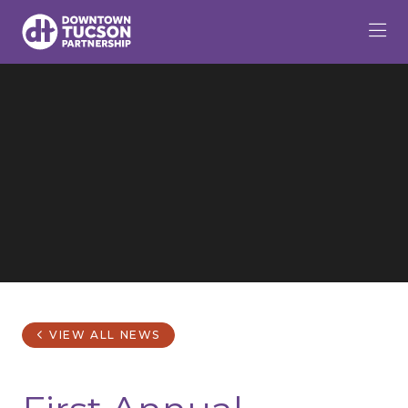
Skip to Main Content
VIEW ALL NEWS