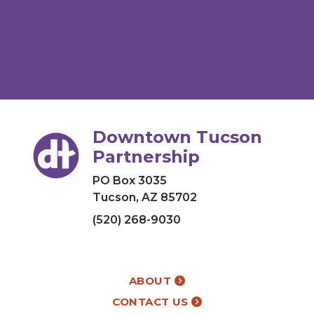
Downtown Tucson
Partnership
PO Box 3035
Tucson, AZ 85702
(520) 268-9030
ABOUT
CONTACT US