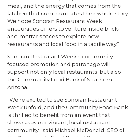
meal, and the energy that comes from the
kitchen that communicates their whole story.
We hope Sonoran Restaurant Week
encourages diners to venture inside brick-
and-mortar spaces to explore new
restaurants and local food in a tactile way.”
Sonoran Restaurant Week’s community-
focused promotion and patronage will
support not only local restaurants, but also
the Community Food Bank of Southern
Arizona.
“We’re excited to see Sonoran Restaurant
Week unfold, and the Community Food Bank
is thrilled to benefit from an event that
showcases our vibrant, local restaurant
community,” said Michael McDonald, CEO of