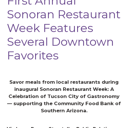
First Annual
Sonoran Restaurant
Week Features
Several Downtown
Favorites
Savor meals from local restaurants during
inaugural Sonoran Restaurant Week: A
Celebration of Tucson City of Gastronomy
— supporting the Community Food Bank of
Southern Arizona.