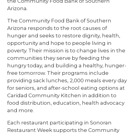
the Community Food Bank of Southern
Arizona.
The Community Food Bank of Southern
Arizona responds to the root causes of
hunger and seeks to restore dignity, health,
opportunity and hope to people living in
poverty. Their mission is to change lives in the
communities they serve by feeding the
hungry today, and building a healthy, hunger-
free tomorrow. Their programs include
providing sack lunches, 2,000 meals every day
for seniors, and after-school eating options at
Caridad Community Kitchen in addition to
food distribution, education, health advocacy
and more.
Each restaurant participating in Sonoran
Restaurant Week supports the Community