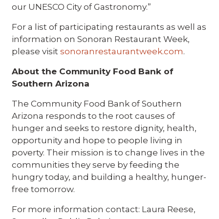
our UNESCO City of Gastronomy.”
For a list of participating restaurants as well as
information on Sonoran Restaurant Week,
please visit
sonoranrestaurantweek.com
.
About the Community Food Bank of
Southern Arizona
The Community Food Bank of Southern
Arizona responds to the root causes of
hunger and seeks to restore dignity, health,
opportunity and hope to people living in
poverty. Their mission is to change lives in the
communities they serve by feeding the
hungry today, and building a healthy, hunger-
free tomorrow.
For more information contact: Laura Reese,