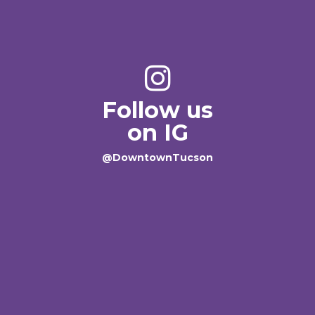
Follow us
on IG
@DowntownTucson