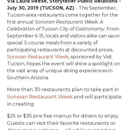
Via Laura Reese, Storyteller Public Relations -
July 30, 2019 (TUCSON, AZ)
- This September,
Tucson-area restaurants come together for the
first annual
Sonoran Restaurant Week: A
Celebration of Tucson City of Gastronomy
. From
September 6-15, locals and visitors alike can savor
special 3-course meals from a variety of
participating restaurants at discounted prices.
Sonoran Restaurant Week
, sponsored by Visit
Tucson, hopes the event will shine a spotlight on
the vast array of unique dining experiences in
Southern Arizona.
More than 30 restaurants plan to take part in
Sonoran Restaurant Week
and will participate
in creating
$25 or $35 prix fixe menus for diners to enjoy.
Guests can visit their favorite restaurants or