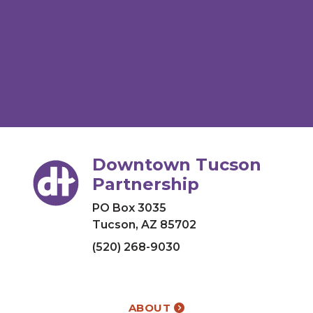
Downtown Tucson
Partnership
PO Box 3035
Tucson, AZ 85702
(520) 268-9030
ABOUT