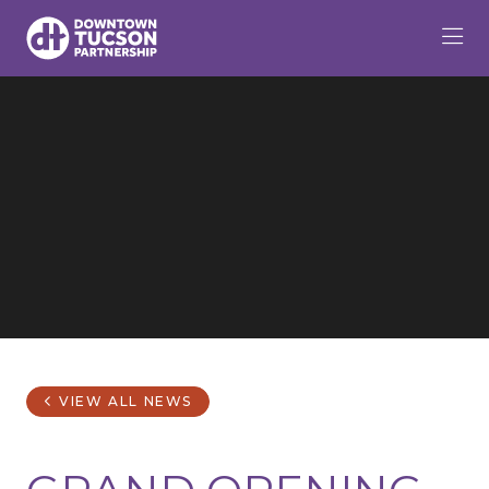
Skip to Main Content
VIEW ALL NEWS