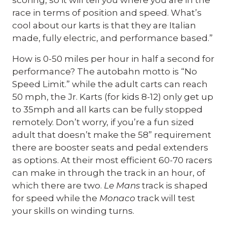
scoring, so it will tell you where you are in the
race in terms of position and speed. What’s
cool about our karts is that they are Italian
made, fully electric, and performance based.”
How is 0-50 miles per hour in half a second for
performance? The autobahn motto is “No
Speed Limit.” while the adult carts can reach
50 mph, the Jr. Karts (for kids 8-12) only get up
to 35mph and all karts can be fully stopped
remotely. Don’t worry, if you’re a fun sized
adult that doesn’t make the 58” requirement
there are booster seats and pedal extenders
as options. At their most efficient 60-70 racers
can make in through the track in an hour, of
which there are two.
Le Mans
track is shaped
for speed while the
Monaco
track will test
your skills on winding turns.