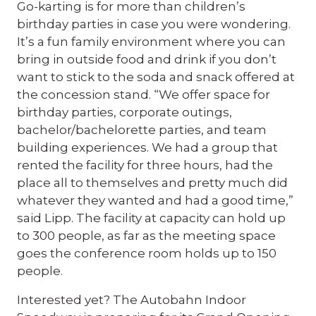
Go-karting is for more than children’s
birthday parties in case you were wondering.
It’s a fun family environment where you can
bring in outside food and drink if you don’t
want to stick to the soda and snack offered at
the concession stand. “We offer space for
birthday parties, corporate outings,
bachelor/bachelorette parties, and team
building experiences. We had a group that
rented the facility for three hours, had the
place all to themselves and pretty much did
whatever they wanted and had a good time,”
said Lipp. The facility at capacity can hold up
to 300 people, as far as the meeting space
goes the conference room holds up to 150
people.
Interested yet? The Autobahn Indoor