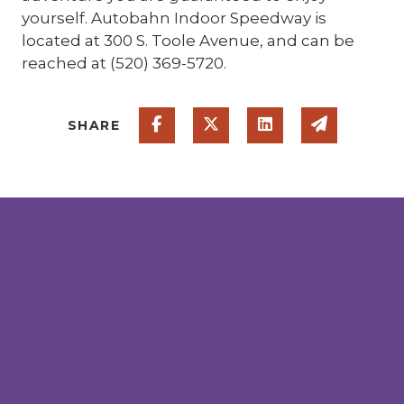
yourself. Autobahn Indoor Speedway is
located at 300 S. Toole Avenue, and can be
reached at (520) 369-5720.
Share on Facebook
Share on Twitter
Share on Linked
Share via
SHARE