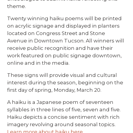
theme.
Twenty winning haiku poems will be printed
on acrylic signage and displayed in planters
located on Congress Street and Stone
Avenue in Downtown Tucson. All winners will
receive public recognition and have their
work featured on public signage downtown,
online and in the media.
These signs will provide visual and cultural
interest during the season, beginning on the
first day of spring, Monday, March 20.
A haiku is a Japanese poem of seventeen
syllables in three lines of five, seven and five.
Haiku depicts a concise sentiment with rich
imagery revolving around seasonal topics.
Learn more about haiku here
.