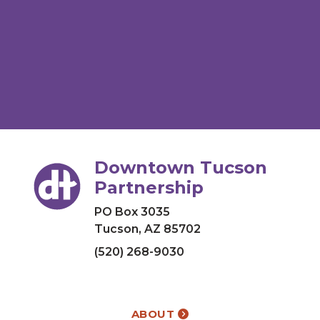
Downtown Tucson
Partnership
PO Box 3035
Tucson, AZ 85702
(520) 268-9030
ABOUT