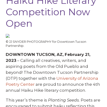
Haiku Hike Literary
Competition Now
Open
© JJ SNYDER PHOTOGRAPHY for Downtown Tucson
Partnership.
DOWNTOWN TUCSON, AZ, February 21,
2023
– Calling all creatives, writers, and
aspiring poets from the Old Pueblo and
beyond! The Downtown Tucson Partnership
(DTP) together with the
University of Arizona
Poetry Center
are proud to announce the 4th
annual Haiku Hike literary competition.
This year’s theme is
Planting Seeds.
Poets are
encouraged to submit haiku reflecting this