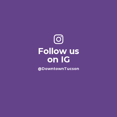
Follow us
on IG
@DowntownTucson