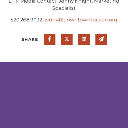
DTP Media Contact: Jenny Knight, Marketing
Specialist
520.268.9032,
jenny@downtowntucson.org
Share on Facebook
Share on Twitter
Share on Linked
Share via
SHARE