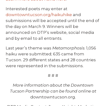
Interested poets may enter at
downtowntucson.org/haikuhike
and
submissions will be accepted until the end of
the day on March 9. Winners will be
announced on DTP’s website, social media
and by email to all entrants.
Last year’s theme was
Metamorphosis
. 1,056
haiku were submitted; 635 came from
Tucson. 29 different states and 28 countries
were represented in the submissions.
# # #
More information about the Downtown
Tucson Partnership can be found online at
downtowntucson.org
.