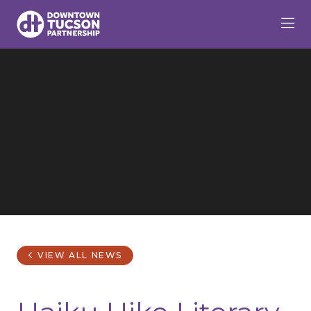
Skip to Main Content
VIEW ALL NEWS