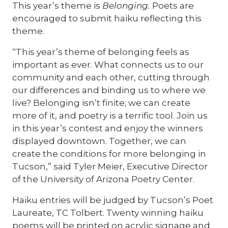
This year’s theme is
Belonging.
Poets are
encouraged to submit haiku reflecting this
theme.
“This year’s theme of belonging feels as
important as ever. What connects us to our
community and each other, cutting through
our differences and binding us to where we
live? Belonging isn’t finite; we can create
more of it, and poetry is a terrific tool. Join us
in this year’s contest and enjoy the winners
displayed downtown. Together, we can
create the conditions for more belonging in
Tucson,” said Tyler Meier, Executive Director
of the University of Arizona Poetry Center.
Haiku entries will be judged by Tucson’s Poet
Laureate, TC Tolbert. Twenty winning haiku
poems will be printed on acrylic signage and