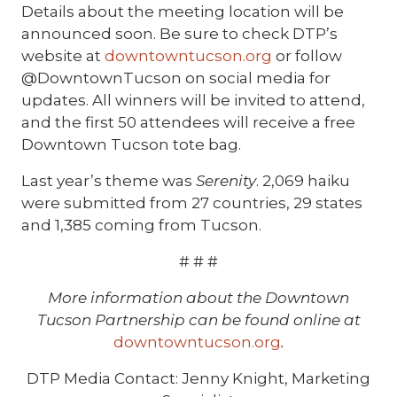
Details about the meeting location will be
announced soon. Be sure to check DTP’s
website at
downtowntucson.org
or follow
@DowntownTucson on social media for
updates. All winners will be invited to attend,
and the first 50 attendees will receive a free
Downtown Tucson tote bag.
Last year’s theme was
Serenity
. 2,069 haiku
were submitted from 27 countries, 29 states
and 1,385 coming from Tucson.
# # #
More information about the Downtown
Tucson Partnership can be found online at
downtowntucson.org
.
DTP Media Contact: Jenny Knight, Marketing