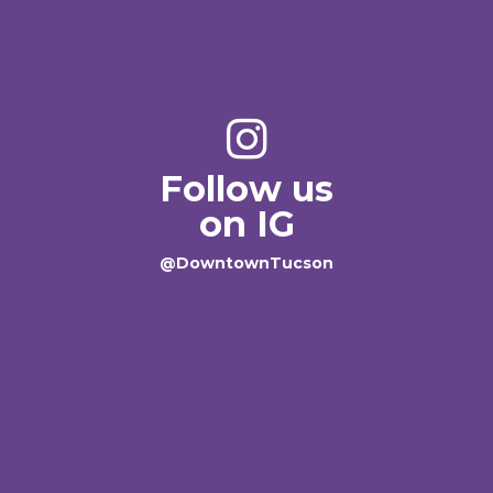
Follow us
on IG
@DowntownTucson