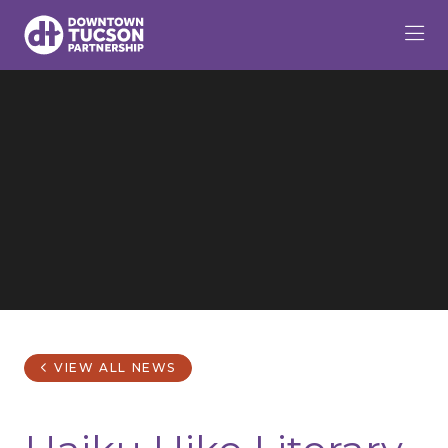
Skip to Main Content
VIEW ALL NEWS