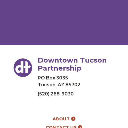
Downtown Tucson
Partnership
PO Box 3035
Tucson, AZ 85702
(520) 268-9030
ABOUT
CONTACT US