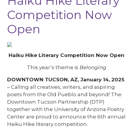
Haiku Hike Literary
Competition Now
Open
Haiku Hike Literary Competition Now Open
This year’s theme is
Belonging
DOWNTOWN TUCSON, AZ, January 14, 2025
– Calling all creatives, writers, and aspiring
poets from the Old Pueblo and beyond! The
Downtown Tucson Partnership (DTP)
together with the University of Arizona Poetry
Center are proud to announce the 6th annual
Haiku Hike literary competition.