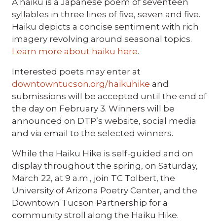
A haiku is a Japanese poem of seventeen
syllables in three lines of five, seven and five.
Haiku depicts a concise sentiment with rich
imagery revolving around seasonal topics.
Learn more about haiku here
.
Interested poets may enter at
downtowntucson.org/haikuhike
and
submissions will be accepted until the end of
the day on February 3. Winners will be
announced on DTP’s website, social media
and via email to the selected winners.
While the Haiku Hike is self-guided and on
display throughout the spring, on Saturday,
March 22, at 9 a.m., join TC Tolbert, the
University of Arizona Poetry Center, and the
Downtown Tucson Partnership for a
community stroll along the Haiku Hike.