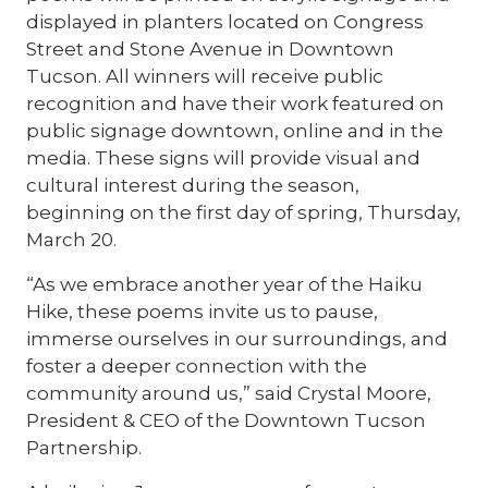
displayed in planters located on Congress
Street and Stone Avenue in Downtown
Tucson. All winners will receive public
recognition and have their work featured on
public signage downtown, online and in the
media. These signs will provide visual and
cultural interest during the season,
beginning on the first day of spring, Thursday,
March 20.
“As we embrace another year of the Haiku
Hike, these poems invite us to pause,
immerse ourselves in our surroundings, and
foster a deeper connection with the
community around us,” said Crystal Moore,
President & CEO of the Downtown Tucson
Partnership.