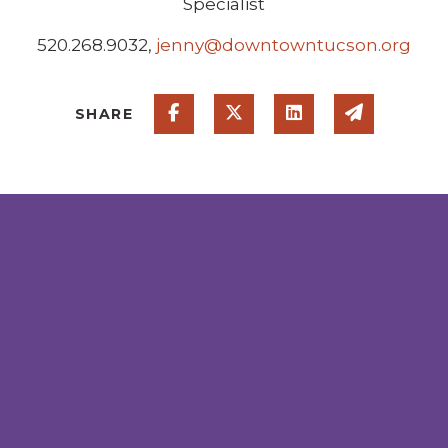
Specialist
520.268.9032,
jenny@downtowntucson.org
Share on Facebook
Share on Twitter
Share on Linked
Share via
SHARE