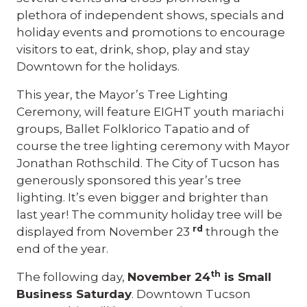
plethora of independent shows, specials and
holiday events and promotions to encourage
visitors to eat, drink, shop, play and stay
Downtown for the holidays.
This year, the Mayor’s Tree Lighting
Ceremony, will feature EIGHT youth mariachi
groups, Ballet Folklorico Tapatio and of
course the tree lighting ceremony with Mayor
Jonathan Rothschild. The City of Tucson has
generously sponsored this year’s tree
lighting. It’s even bigger and brighter than
last year! The community holiday tree will be
rd
displayed from November 23
through the
end of the year.
th
The following day,
November 24
is Small
Business Saturday
. Downtown Tucson