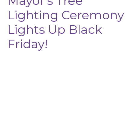
Mayor’s Tree
Lighting Ceremony
Lights Up Black
Friday!