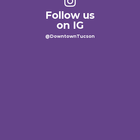
Follow us
on IG
@DowntownTucson