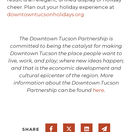
cheer. Plan out your holiday experience at
downtowntucsonholidays.org
.
The Downtown Tucson Partnership is
committed to being the catalyst for making
Downtown Tucson the place people want to
live, work, and play; where new ideas happen;
and that is the economic development and
cultural epicenter of the region. More
information about the Downtown Tucson
Partnership can be found
here
.
Share on Facebook
Share on Twitter
Share on Linked
Share via
SHARE