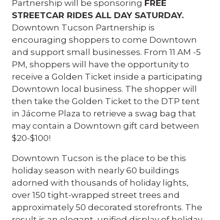
Partnership will be sponsoring
FREE
STREETCAR RIDES ALL DAY SATURDAY.
Downtown Tucson Partnership is
encouraging shoppers to come Downtown
and support small businesses. From 11 AM -5
PM, shoppers will have the opportunity to
receive a Golden Ticket inside a participating
Downtown local business. The shopper will
then take the Golden Ticket to the DTP tent
in Jácome Plaza to retrieve a swag bag that
may contain a Downtown gift card between
$20-$100!
Downtown Tucson is the place to be this
holiday season with nearly 60 buildings
adorned with thousands of holiday lights,
over 150 tight-wrapped street trees and
approximately 50 decorated storefronts. The
result is an elegant, unified display of holiday