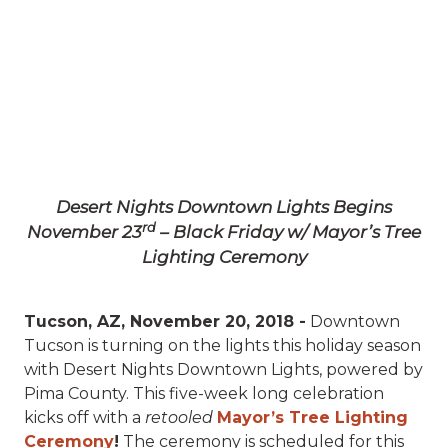
Desert Nights Downtown Lights Begins
rd
November 23
– Black Friday w/ Mayor’s Tree
Lighting Ceremony
Tucson, AZ, November 20, 2018 -
Downtown
Tucson is turning on the lights this holiday season
with Desert Nights Downtown Lights, powered by
Pima County. This five-week long celebration
kicks off with a
retooled
Mayor’s Tree Lighting
Ceremony
!
The ceremony is scheduled for this