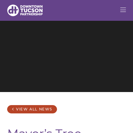
Skip to Main Content
VIEW ALL NEWS