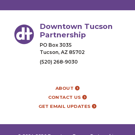
Downtown Tucson
Partnership
PO Box 3035
Tucson, AZ 85702
(520) 268-9030
ABOUT
CONTACT US
GET EMAIL UPDATES