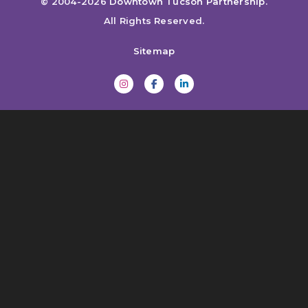
© 2004-2026
Downtown Tucson Partnership
.
All Rights Reserved.
Sitemap