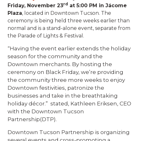
rd
Friday, November 23
at 5:00 PM in Jácome
Plaza
, located in Downtown Tucson. The
ceremony is being held three weeks earlier than
normal and is a stand-alone event, separate from
the Parade of Lights & Festival.
“Having the event earlier extends the holiday
season for the community and the
Downtown merchants. By hosting the
ceremony on Black Friday, we’re providing
the community three more weeks to enjoy
Downtown festivities, patronize the
businesses and take in the breathtaking
holiday décor.” stated, Kathleen Eriksen, CEO
with the Downtown Tucson
Partnership(DTP).
Downtown Tucson Partnership is organizing
several events and cross-promoting a