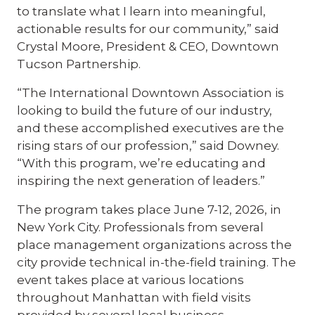
to translate what I learn into meaningful,
actionable results for our community,” said
Crystal Moore, President & CEO, Downtown
Tucson Partnership.
“The International Downtown Association is
looking to build the future of our industry,
and these accomplished executives are the
rising stars of our profession,” said Downey.
“With this program, we’re educating and
inspiring the next generation of leaders.”
The program takes place June 7-12, 2026, in
New York City. Professionals from several
place management organizations across the
city provide technical in-the-field training. The
event takes place at various locations
throughout Manhattan with field visits