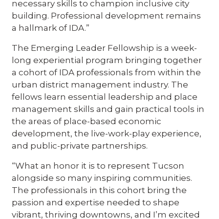
necessary skills to champion inclusive city
building. Professional development remains
a hallmark of IDA.”
The Emerging Leader Fellowship is a week-
long experiential program bringing together
a cohort of IDA professionals from within the
urban district management industry. The
fellows learn essential leadership and place
management skills and gain practical tools in
the areas of place-based economic
development, the live-work-play experience,
and public-private partnerships.
“What an honor it is to represent Tucson
alongside so many inspiring communities.
The professionals in this cohort bring the
passion and expertise needed to shape
vibrant, thriving downtowns, and I’m excited