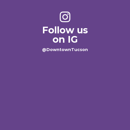
Follow us
on IG
@DowntownTucson