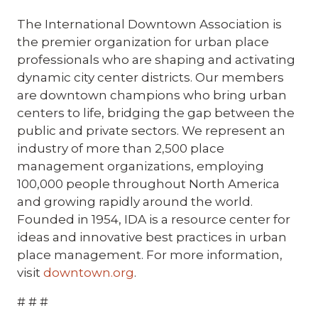
The International Downtown Association is
the premier organization for urban place
professionals who are shaping and activating
dynamic city center districts. Our members
are downtown champions who bring urban
centers to life, bridging the gap between the
public and private sectors. We represent an
industry of more than 2,500 place
management organizations, employing
100,000 people throughout North America
and growing rapidly around the world.
Founded in 1954, IDA is a resource center for
ideas and innovative best practices in urban
place management. For more information,
visit
downtown.org
.
# # #