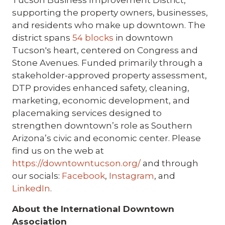
Tucson Business Improvement District,
supporting the property owners, businesses,
and residents who make up downtown. The
district spans
54 blocks
in downtown
Tucson's heart, centered on Congress and
Stone Avenues. Funded primarily through a
stakeholder-approved property assessment,
DTP provides enhanced safety, cleaning,
marketing, economic development, and
placemaking services designed to
strengthen downtown’s role as Southern
Arizona’s civic and economic center. Please
find us on the web at
https://downtowntucson.org/
and through
our socials:
Facebook
,
Instagram
, and
LinkedIn
.
About the International Downtown
Association