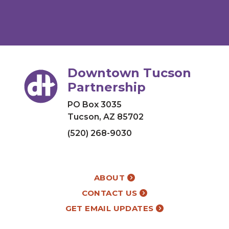
Downtown Tucson
Partnership
PO Box 3035
Tucson, AZ 85702
(520) 268-9030
ABOUT
CONTACT US
GET EMAIL UPDATES