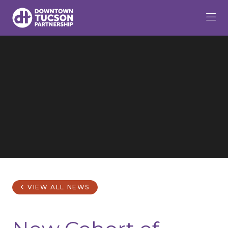
Skip to Main Content
VIEW ALL NEWS