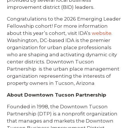
provided by several local business
improvement district (BID) leaders.
Congratulations to the 2026 Emerging Leader
Fellowship cohort! For more information
about this year’s cohort, visit IDA’s
website
.
Washington, DC-based IDA is the premier
organization for urban place professionals
who are shaping and activating dynamic city
center districts. Downtown Tucson
Partnership is the urban place management
organization representing the interests of
property owners in Tucson, Arizona
About Downtown Tucson Partnership
Founded in 1998, the Downtown Tucson
Partnership (DTP) is a nonprofit organization
that manages and markets the Downtown