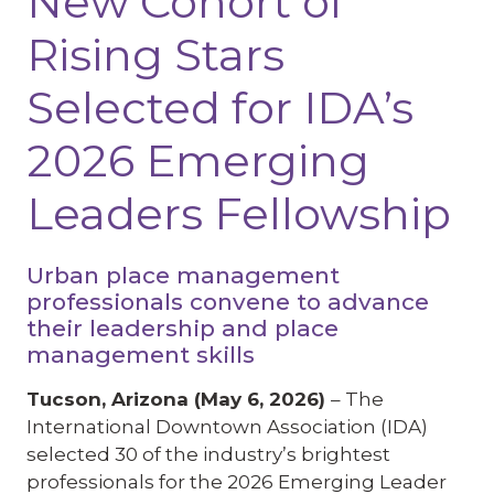
New Cohort of
Rising Stars
Selected for IDA’s
2026 Emerging
Leaders Fellowship
Urban place management
professionals convene to advance
their leadership and place
management skills
Tucson, Arizona (May 6, 2026)
– The
International Downtown Association (IDA)
selected 30 of the industry’s brightest
professionals for the 2026 Emerging Leader