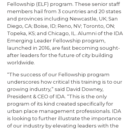
Fellowship (ELF) program. These senior staff
members hail from 3 countries and 20 states
and provinces including Newcastle, UK; San
Diego, CA; Boise, ID; Reno, NV; Toronto, ON;
Topeka, KS; and Chicago, IL. Alumni of the IDA
Emerging Leader Fellowship program,
launched in 2016, are fast becoming sought-
after leaders for the future of city building
worldwide.
“The success of our Fellowship program
underscores how critical this training is to our
growing industry,” said David Downey,
President & CEO of IDA. “This is the only
program of its kind created specifically for
urban place management professionals. IDA
is looking to further illustrate the importance
of our industry by elevating leaders with the