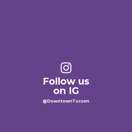
Follow us
on IG
@DowntownTucson