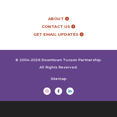
ABOUT
CONTACT US
GET EMAIL UPDATES
© 2004-2026
Downtown Tucson Partnership
.
All Rights Reserved.
Sitemap