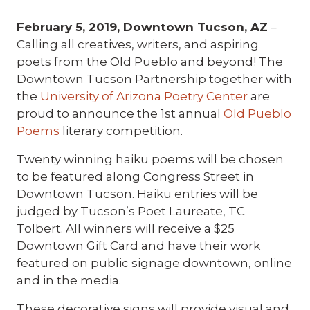
February 5, 2019, Downtown Tucson, AZ
–
Calling all creatives, writers, and aspiring
poets from the Old Pueblo and beyond! The
Downtown Tucson Partnership together with
the
University of Arizona Poetry Center
are
proud to announce the 1st annual
Old Pueblo
Poems
literary competition.
Twenty winning haiku poems will be chosen
to be featured along Congress Street in
Downtown Tucson. Haiku entries will be
judged by Tucson’s Poet Laureate, TC
Tolbert. All winners will receive a $25
Downtown Gift Card and have their work
featured on public signage downtown, online
and in the media.
These decorative signs will provide visual and