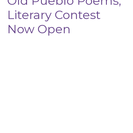
Old Pueblo Poems,
Literary Contest
Now Open