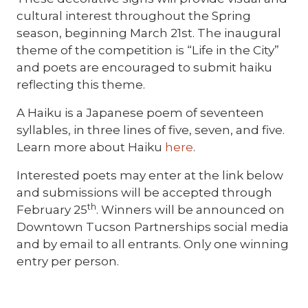
cultural interest throughout the Spring
season, beginning March 21st. The inaugural
theme of the competition is “Life in the City”
and poets are encouraged to submit haiku
reflecting this theme.
A Haiku is a Japanese poem of seventeen
syllables, in three lines of five, seven, and five.
Learn more about Haiku
here
.
Interested poets may enter at the link below
and submissions will be accepted through
th
February 25
. Winners will be announced on
Downtown Tucson Partnerships social media
and by email to all entrants. Only one winning
entry per person.