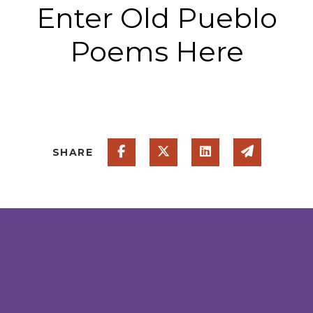
Enter Old Pueblo
Poems Here
Share on Facebook
Share on Twitter
Share on Linked
Share via
SHARE