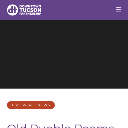
Skip to Main Content
VIEW ALL NEWS