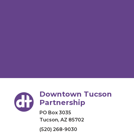
Downtown Tucson
Partnership
PO Box 3035
Tucson, AZ 85702
(520) 268-9030