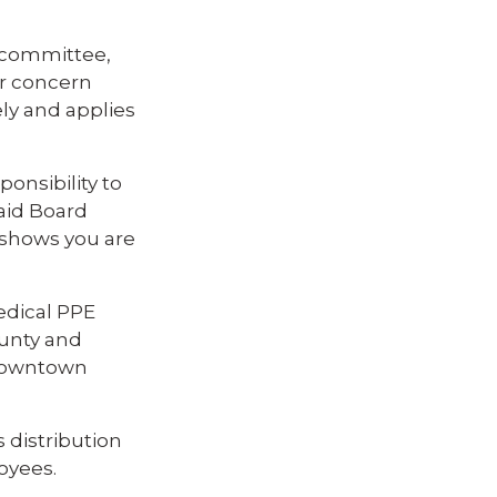
ubcommittee,
ir concern
ely and applies
ponsibility to
said Board
 shows you are
edical PPE
ounty and
 downtown
 distribution
oyees.