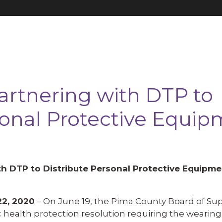
rtnering with DTP to
sonal Protective Equi
h DTP to Distribute Personal Protective Equipme
2, 2020
– On June 19, the Pima County Board of Sup
 health protection resolution requiring the wearing 