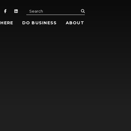
submit
Search
 HERE
DO BUSINESS
ABOUT