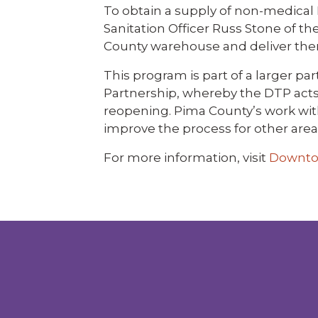
To obtain a supply of non-medical
Sanitation Officer Russ Stone of t
County warehouse and deliver them 
This program is part of a larger
Partnership, whereby the DTP acts a
reopening. Pima County’s work wit
improve the process for other area
For more information, visit
Downto