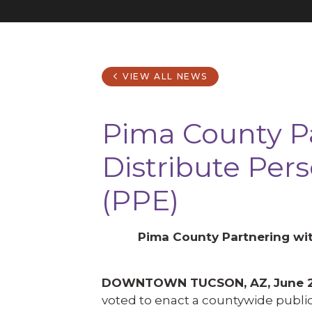
VIEW ALL NEWS
Pima County Pa
Distribute Per
(PPE)
Pima County Partnering wit
DOWNTOWN TUCSON, AZ, June 2
voted to enact a countywide public