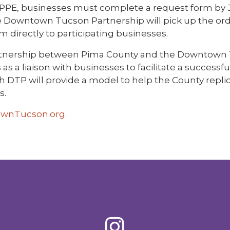
 PPE, businesses must complete a request form by J
he Downtown Tucson Partnership will pick up the or
directly to participating businesses.
 partnership between Pima County and the Downtown
s a liaison with businesses to facilitate a successfu
h DTP will provide a model to help the County repli
s.
wnTucson.org
.