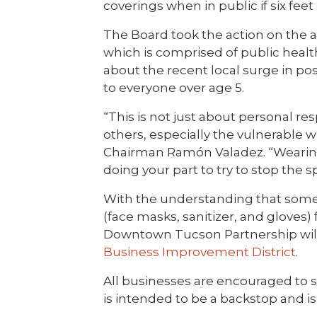
coverings when in public if six fee
The Board took the action on the 
which is comprised of public healt
about the recent local surge in pos
to everyone over age 5.
“This is not just about personal res
others, especially the vulnerable 
Chairman Ramón Valadez. “Wearing 
doing your part to try to stop the s
With the understanding that some
(face masks, sanitizer, and gloves)
Downtown Tucson Partnership will 
Business Improvement District
.
All businesses are encouraged to s
is intended to be a backstop and is