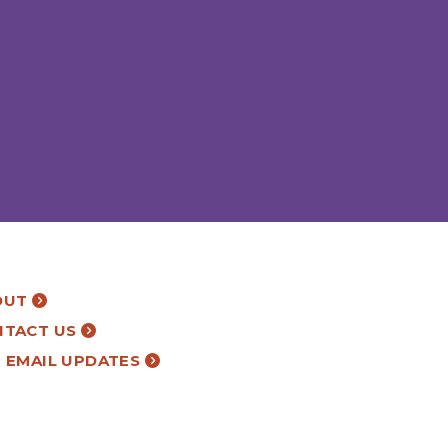
OUT
NTACT US
 EMAIL UPDATES