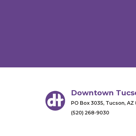
Downtown Tucso
PO Box 3035
,
Tucson, AZ
(520) 268-9030