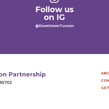
Follow us
on IG
@DowntownTucson
n Partnership
AB
CO
 85702
GET