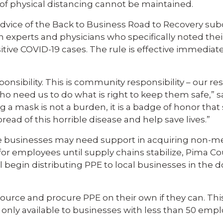
t of physical distancing cannot be maintained.
advice of the Back to Business Road to Recovery s
h experts and physicians who specifically noted the
itive COVID-19 cases. The rule is effective immediat
ponsibility. This is community responsibility – our res
who need us to do what is right to keep them safe,” 
a mask is not a burden, it is a badge of honor that
pread of this horrible disease and help save lives.”
 businesses may need support in acquiring non-m
 for employees until supply chains stabilize, Pima C
begin distributing PPE to local businesses in the
ource and procure PPE on their own if they can. This
 only available to businesses with less than 50 empl