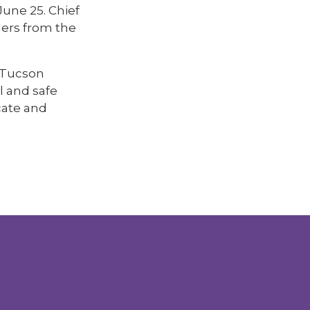
une 25. Chief
ders from the
 Tucson
l and safe
cate and