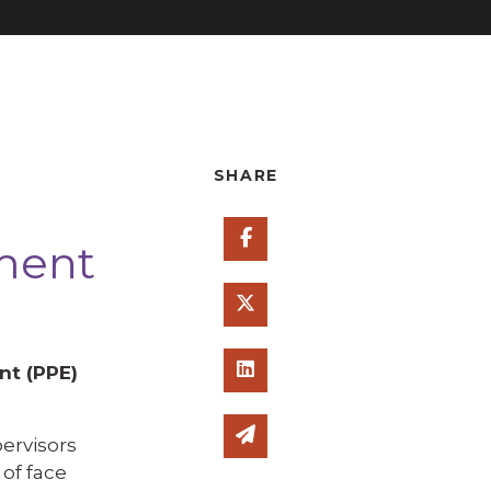
SHARE
Share on Facebook
pment
Share on Twitter
Share on Linked In
nt (PPE)
Share via email
ervisors
of face