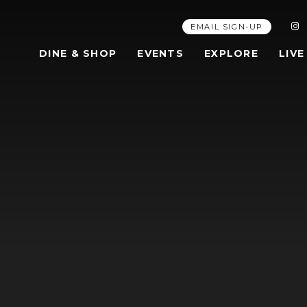
EMAIL SIGN-UP
DINE & SHOP
EVENTS
EXPLORE
LIVE