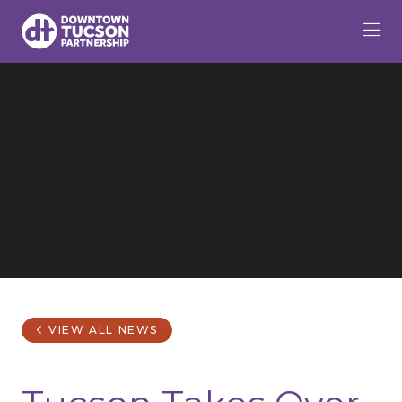
Skip to Main Content
VIEW ALL NEWS