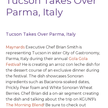
Tucson Takes Over
Parma, Italy
Tucson Takes Over Parma, Italy
Maynards
Executive Chef Brian Smith is
representing Tucson in sister City of Gastronomy,
Parma, Italy during their annual
Gola Gola
Festival
! He is creating an arroz con leche dish for
the dessert course of an exclusive dinner during
the festival. The dish showcases Sonoran
ingredients such as Bacanora-soaked dates,
Prickly Pear foam and White Sonoran Wheat
Berries. Chef Brian did a on-air segment creating
the dish and talking about the trip on KGUN9’s
The Morning Blend
! Be sure to check out