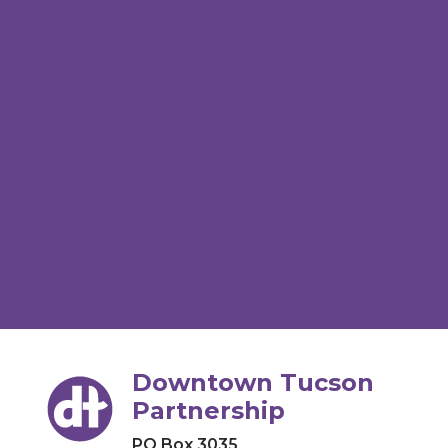
Downtown Tucson
Partnership
PO Box 3035