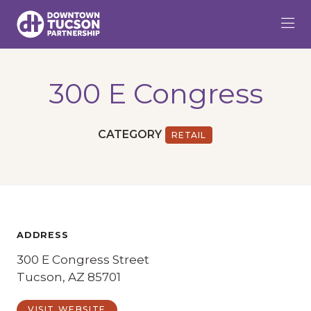
Skip to Main Content
300 E Congress
CATEGORY
RETAIL
ADDRESS
300 E Congress Street
Tucson, AZ 85701
VISIT WEBSITE