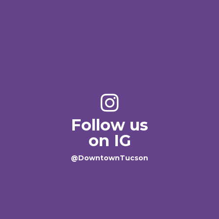
Follow us
on IG
@DowntownTucson