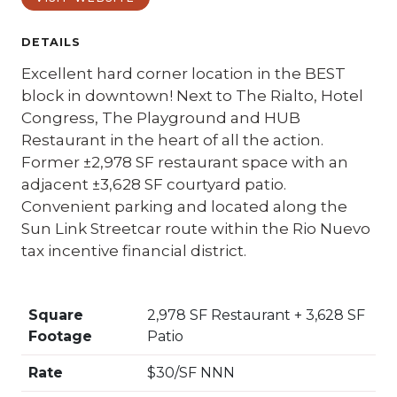
DETAILS
Excellent hard corner location in the BEST
block in downtown! Next to The Rialto, Hotel
Congress, The Playground and HUB
Restaurant in the heart of all the action.
Former ±2,978 SF restaurant space with an
adjacent ±3,628 SF courtyard patio.
Convenient parking and located along the
Sun Link Streetcar route within the Rio Nuevo
tax incentive financial district.
Square
2,978 SF Restaurant + 3,628 SF
Footage
Patio
Rate
$30/SF NNN