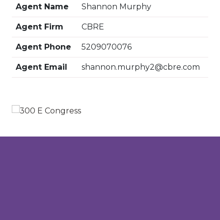
Agent Name
Shannon Murphy
Agent Firm
CBRE
Agent Phone
5209070076
Agent Email
shannon.murphy2@cbre.com