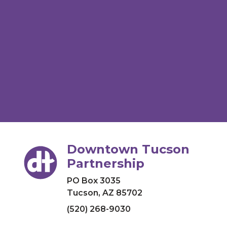
Downtown Tucson
Partnership
PO Box 3035
Tucson, AZ 85702
(520) 268-9030