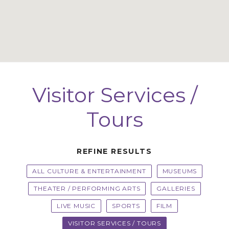
Visitor Services /
Tours
REFINE RESULTS
ALL CULTURE & ENTERTAINMENT
MUSEUMS
THEATER / PERFORMING ARTS
GALLERIES
LIVE MUSIC
SPORTS
FILM
VISITOR SERVICES / TOURS