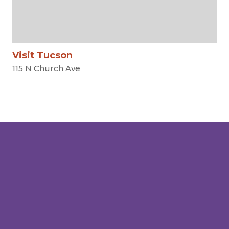
Visit Tucson
115 N Church Ave