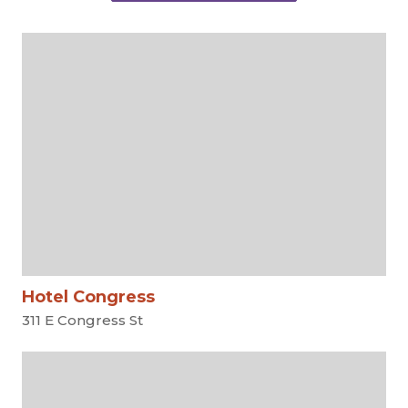
Hotel Congress
311 E Congress St