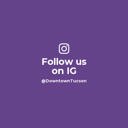
Follow us
on IG
@DowntownTucson