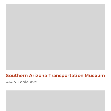
Southern Arizona Transportation Museum
414 N Toole Ave