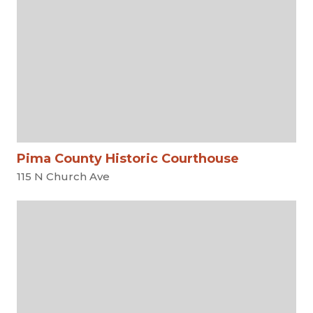
Pima County Historic Courthouse
115 N Church Ave