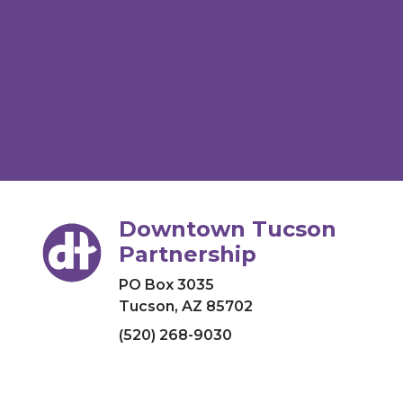
Downtown Tucson
Partnership
PO Box 3035
Tucson, AZ 85702
(520) 268-9030