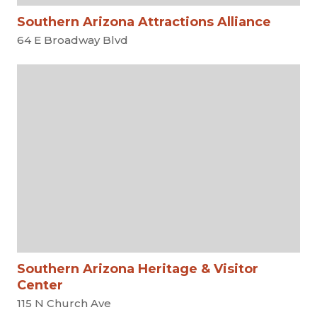
Southern Arizona Attractions Alliance
64 E Broadway Blvd
Southern Arizona Heritage & Visitor
Center
115 N Church Ave