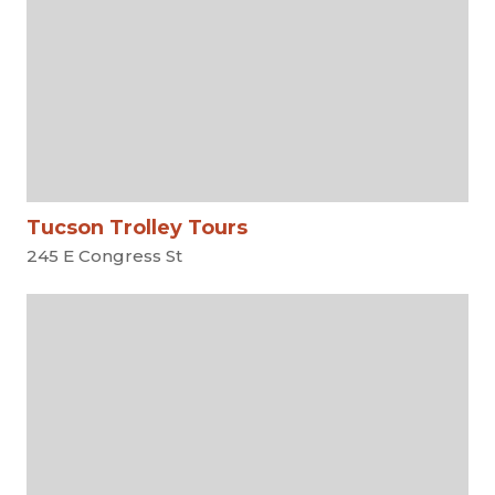
Tucson Trolley Tours
245 E Congress St