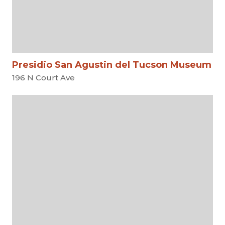
Presidio San Agustin del Tucson Museum
196 N Court Ave