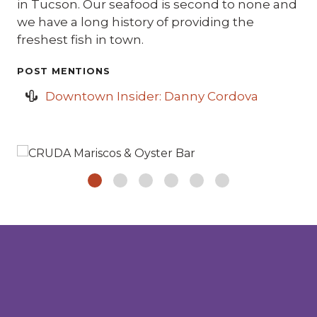
in Tucson. Our seafood is second to none and
we have a long history of providing the
freshest fish in town.
POST MENTIONS
Downtown Insider: Danny Cordova