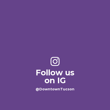
Follow us
on IG
@DowntownTucson