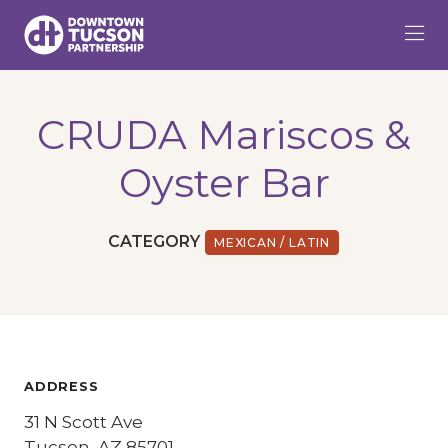
Skip to Main Content
CRUDA Mariscos &
Oyster Bar
CATEGORY
MEXICAN / LATIN
ADDRESS
31 N Scott Ave
Tucson, AZ 85701