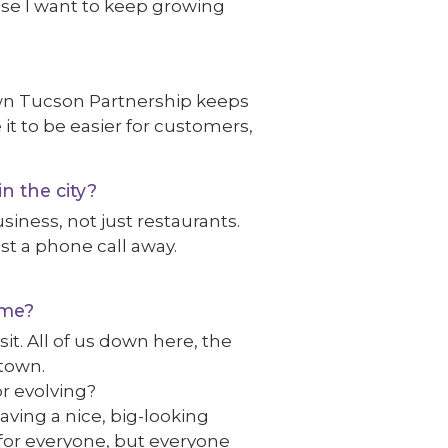
use I want to keep growing
wn Tucson Partnership keeps
e it to be easier for customers,
n the city?
iness, not just restaurants.
ust a phone call away.
ime?
sit. All of us down here, the
ntown.
r evolving?
aving a nice, big-looking
p for everyone, but everyone