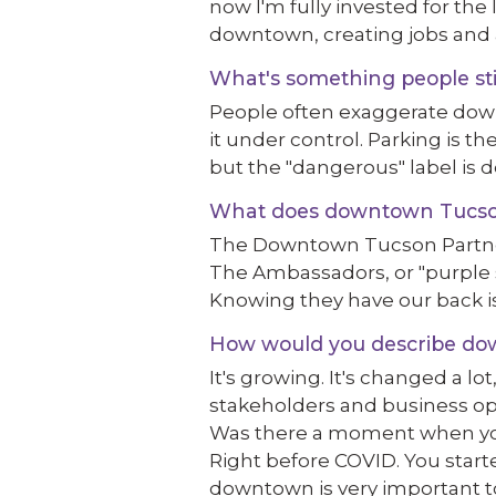
now I'm fully invested for th
downtown, creating jobs and 
What's something people st
People often exaggerate dow
it under control. Parking is the
but the "dangerous" label is de
What does downtown Tucson o
The Downtown Tucson Partnersh
The Ambassadors, or "purple shi
Knowing they have our back is
How would you describe down
It's growing. It's changed a lo
stakeholders and business ope
Was there a moment when you
Right before COVID. You start
downtown is very important to 