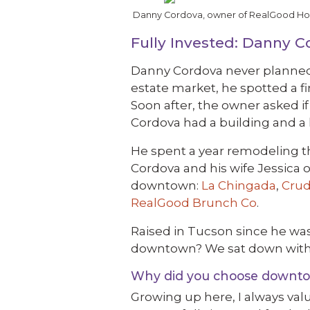
Danny Cordova, owner of RealGood Hospi
Fully Invested: Danny 
Danny Cordova never planned o
estate market, he spotted a f
Soon after, the owner asked i
Cordova had a building and a l
He spent a year remodeling t
Cordova and his wife Jessica 
downtown:
La Chingada
,
Crud
RealGood Brunch Co
.
Raised in Tucson since he was
downtown? We sat down with 
Why did you choose downtow
Growing up here, I always val