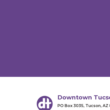
Downtown Tucso
PO Box 3035
,
Tucson, AZ