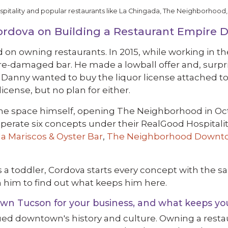
tality and popular restaurants like La Chingada, The Neighborhood,
Cordova on Building a Restaurant Empire
n owning restaurants. In 2015, while working in th
ire-damaged bar. He made a lowball offer and, surpri
f Danny wanted to buy the liquor license attached to
icense, but no plan for either.
he space himself, opening The Neighborhood in Octo
operate six concepts under their RealGood Hospitali
a Mariscos & Oyster Bar
,
The Neighborhood Downt
 a toddler, Cordova starts every concept with the s
him to find out what keeps him here.
n Tucson for your business, and what keeps yo
ued downtown's history and culture. Owning a resta