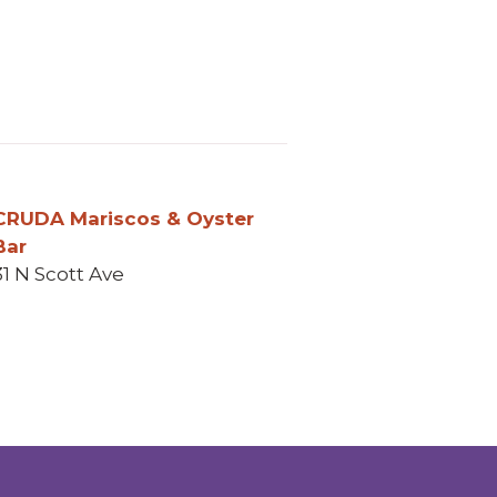
 In
 email
CRUDA Mariscos & Oyster
Bar
31 N Scott Ave