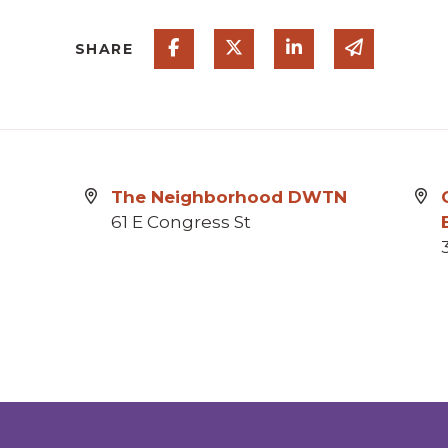
Share on Facebook
Share on Twitter
Share on Linked
Share via
SHARE
The Neighborhood DWTN
61 E Congress St