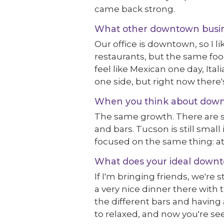
came back strong.
What other downtown busines
Our office is downtown, so I li
restaurants, but the same foo
feel like Mexican one day, Ital
one side, but right now there'
When you think about downt
The same growth. There are sti
and bars. Tucson is still small
focused on the same thing: a
What does your ideal downto
If I'm bringing friends, we're 
a very nice dinner there with 
the different bars and having 
to relaxed, and now you're se