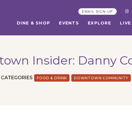
EMAIL SIGN-UP
DINE & SHOP
EVENTS
EXPLORE
LIVE
own Insider: Danny C
CATEGORIES
FOOD & DRINK
DOWNTOWN COMMUNITY