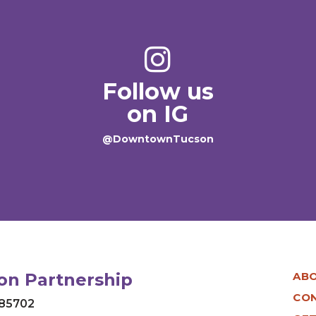
Follow us
on IG
@DowntownTucson
n Partnership
AB
CO
 85702