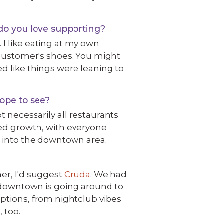
do you love supporting?
. I like eating at my own
 customer's shoes. You might
med like things were leaning to
ope to see?
t necessarily all restaurants
anced growth, with everyone
e into the downtown area.
ner, I'd suggest
Cruda
. We had
ng downtown is going around to
 options, from nightclub vibes
 too.