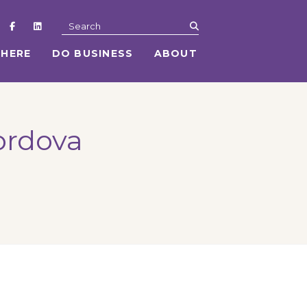
submit
Search
 HERE
DO BUSINESS
ABOUT
ordova