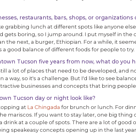
ses, restaurants, bars, shops, or organizations 
ke grabbing lunch at different spots like anyone else
d gets boring, so I jump around. I put myself in the
ian the next, a burger, Ethiopian. For a while, it see
s a good balance of different foods for people to try.
own Tucson five years from now, what do you h
ll a lot of places that need to be developed, and no
 in a way, so it's a challenge. But I'd like to see bal
ttractive businesses and concepts that bring peopl
wn Tucson day or night look like?
stopping at
La Chingada
for brunch or lunch. For din
the mariscos. If you want to stay later, one big thi
a drink at a couple of spots. There are a lot of good
eing speakeasy concepts opening up in the last year,