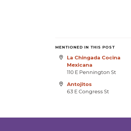
MENTIONED IN THIS POST
La Chingada Cocina
Mexicana
110 E Pennington St
Antojitos
63 E Congress St