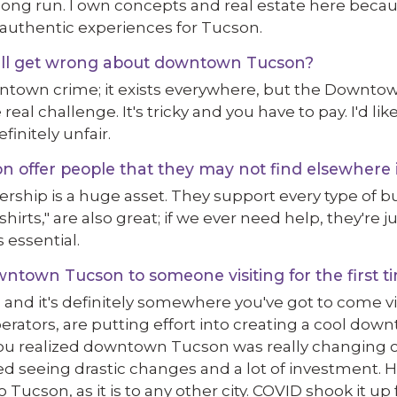
e long run. I own concepts and real estate here beca
authentic experiences for Tucson.
ill get wrong about downtown Tucson?
ntown crime; it exists everywhere, but the Downto
 real challenge. It's tricky and you have to pay. I'd lik
finitely unfair.
ffer people that they may not find elsewhere i
ip is a huge asset. They support every type of bus
rts," are also great; if we ever need help, they're j
 essential.
town Tucson to someone visiting for the first t
t, and it's definitely somewhere you've got to come vi
rators, are putting effort into creating a cool dow
 realized downtown Tucson was really changing o
ed seeing drastic changes and a lot of investment. H
Tucson, as it is to any other city. COVID shook it u