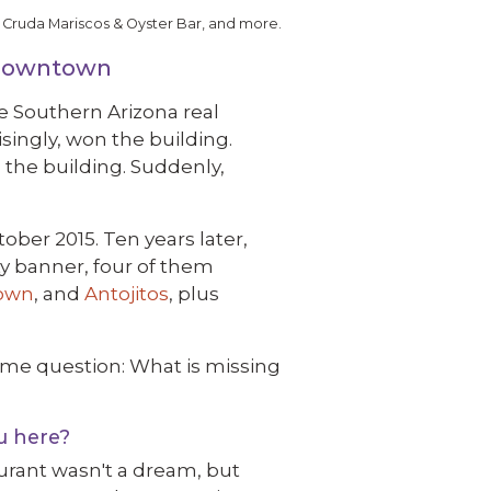
 Cruda Mariscos & Oyster Bar, and more.
 Downtown
e Southern Arizona real
singly, won the building.
 the building. Suddenly,
ber 2015. Ten years later,
ty banner, four of them
own
, and
Antojitos
, plus
ame question: What is missing
u here?
urant wasn't a dream, but