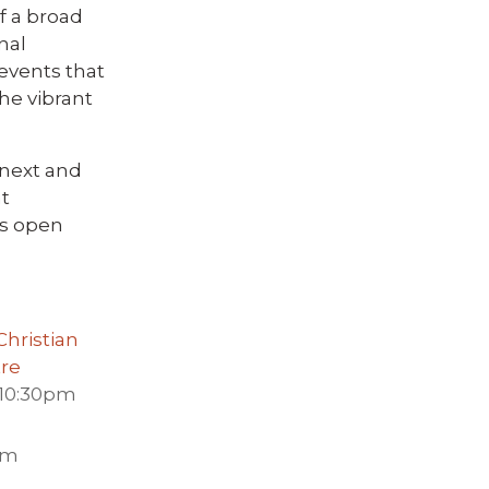
f a broad
nal
events that
he vibrant
 next and
t
is open
hristian
tre
 10:30pm
pm