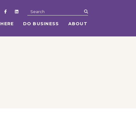
submit
Search
 HERE
DO BUSINESS
ABOUT