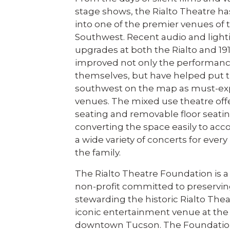
stage shows, the Rialto Theatre h
into one of the premier venues of 
Southwest. Recent audio and ligh
upgrades at both the Rialto and 19
improved not only the performan
themselves, but have helped put 
southwest on the map as must-ex
venues. The mixed use theatre off
seating and removable floor seatin
converting the space easily to a
a wide variety of concerts for eve
the family.
The Rialto Theatre Foundation is a 
non-profit committed to preservi
stewarding the historic Rialto Th
iconic entertainment venue at the 
downtown Tucson. The Foundatio