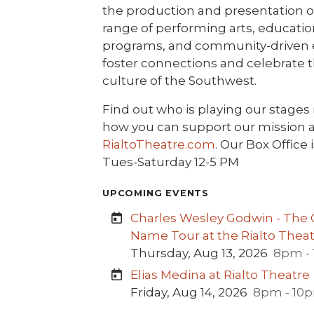
the production and presentation o
range of performing arts, educatio
programs, and community-driven 
foster connections and celebrate t
culture of the Southwest.
Find out who is playing our stages
how you can support our mission a
RialtoTheatre.com
. Our Box Office 
Tues-Saturday 12-5 PM
UPCOMING EVENTS
Charles Wesley Godwin - The C
Name Tour at the Rialto Thea
Thursday, Aug 13, 2026
8pm -
Elias Medina at Rialto Theatre
Friday, Aug 14, 2026
8pm - 10