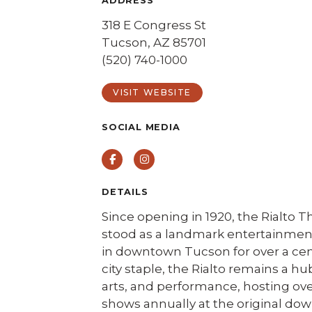
ADDRESS
318 E Congress St
Tucson, AZ 85701
(520) 740-1000
VISIT WEBSITE
SOCIAL MEDIA
Facebook
Instagram
DETAILS
Since opening in 1920, the Rialto T
stood as a landmark entertainment
in downtown Tucson for over a cen
city staple, the Rialto remains a hu
arts, and performance, hosting ov
shows annually at the original d