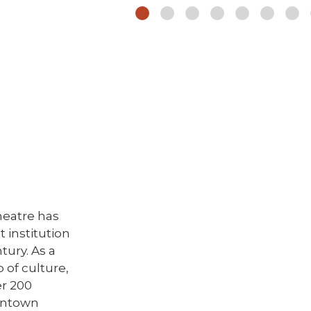
heatre has
 institution
tury. As a
b of culture,
er 200
owntown