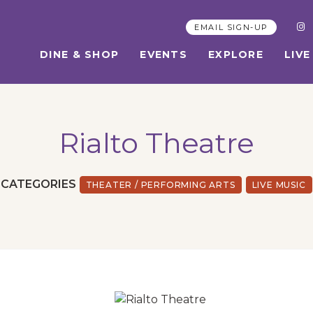
EMAIL SIGN-UP
DINE & SHOP
EVENTS
EXPLORE
LIVE
Rialto Theatre
CATEGORIES
THEATER / PERFORMING ARTS
LIVE MUSIC