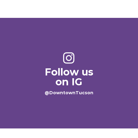
Follow us
on IG
@DowntownTucson