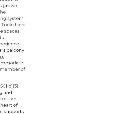
as grown
the
ting system
1 Toole have
ce spaces
the
perience
ers balcony
g,
ccommodate
ry member of
501(c)(3)
ng and
eatre—an
heart of
n supports