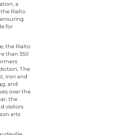
ation, a
 the Rialto
, ensuring
e for
e, the Rialto
re than 350
formers
diction, The
t, Iron and
gg, and
ues over the
ar, the
d visitors
son arts
audeville