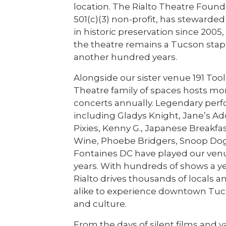
location. The Rialto Theatre Found
501(c)(3) non-profit, has stewarded
in historic preservation since 2005
the theatre remains a Tucson stapl
another hundred years.
Alongside our sister venue 191 Tool
Theatre family of spaces hosts mo
concerts annually. Legendary per
including Gladys Knight, Jane’s Ad
Pixies, Kenny G., Japanese Breakfas
Wine, Phoebe Bridgers, Snoop Do
Fontaines DC have played our ven
years. With hundreds of shows a ye
Rialto drives thousands of locals an
alike to experience downtown Tuc
and culture.
From the days of silent films and v