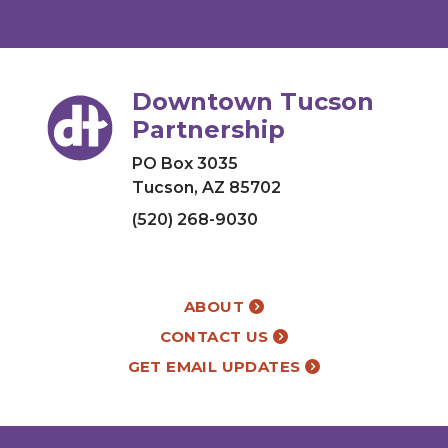
Downtown Tucson
Partnership
PO Box 3035
Tucson, AZ 85702
(520) 268-9030
ABOUT
CONTACT US
GET EMAIL UPDATES