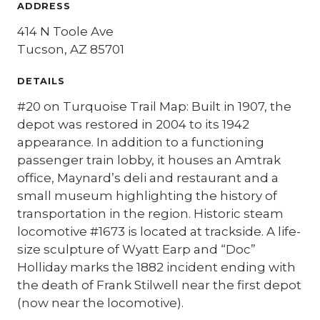
ADDRESS
414 N Toole Ave
Tucson, AZ 85701
DETAILS
#20 on Turquoise Trail Map: Built in 1907, the
depot was restored in 2004 to its 1942
appearance. In addition to a functioning
passenger train lobby, it houses an Amtrak
office, Maynard’s deli and restaurant and a
small museum highlighting the history of
transportation in the region. Historic steam
locomotive #1673 is located at trackside. A life-
size sculpture of Wyatt Earp and “Doc”
Holliday marks the 1882 incident ending with
the death of Frank Stilwell near the first depot
(now near the locomotive).