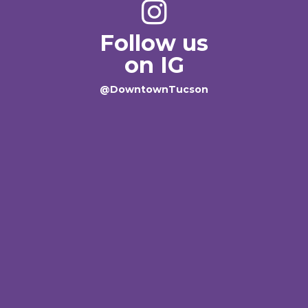
Follow us
on IG
@DowntownTucson