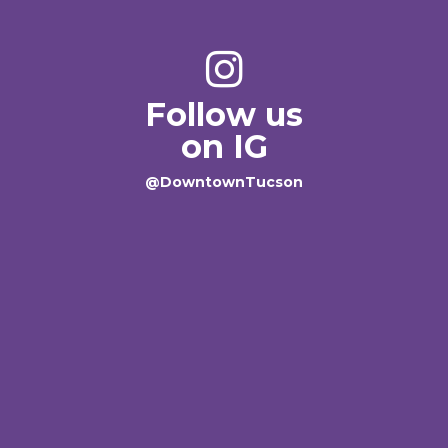
Follow us
on IG
@DowntownTucson