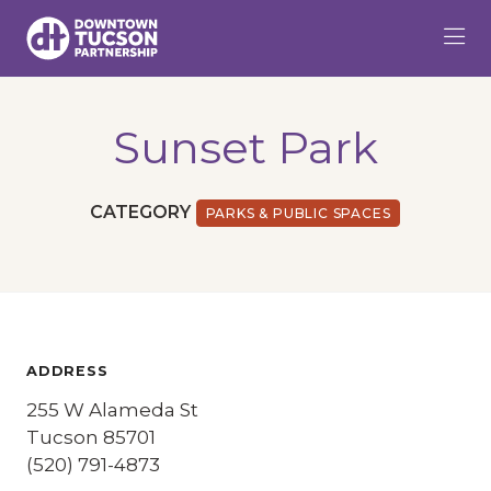
Skip to Main Content
Sunset Park
CATEGORY
PARKS & PUBLIC SPACES
ADDRESS
255 W Alameda St
Tucson 85701
(520) 791-4873