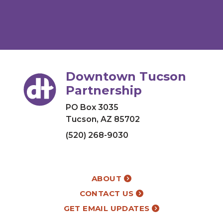
Downtown Tucson
Partnership
PO Box 3035
Tucson, AZ 85702
(520) 268-9030
ABOUT
CONTACT US
GET EMAIL UPDATES