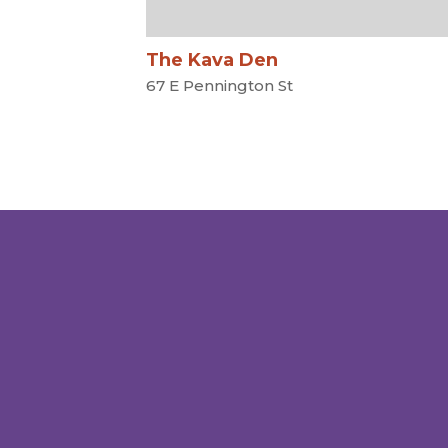
The Kava Den
67 E Pennington St