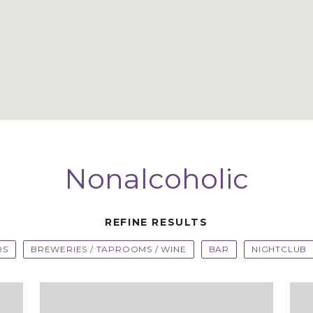
Nonalcoholic
REFINE RESULTS
RS
BREWERIES / TAPROOMS / WINE
BAR
NIGHTCLUB