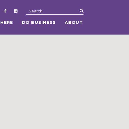
submit
Search
 HERE
DO BUSINESS
ABOUT