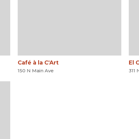
Café à la C'Art
El 
150 N Main Ave
311 