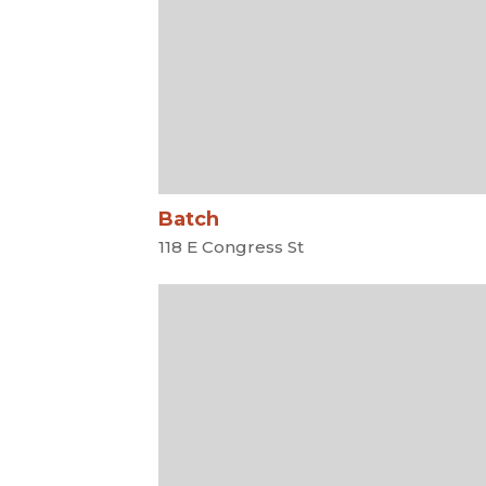
Batch
118 E Congress St