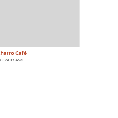
Charro Café
N Court Ave