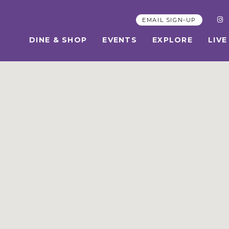
EMAIL SIGN-UP
DINE & SHOP
EVENTS
EXPLORE
LIVE