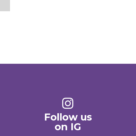
Follow us
on IG