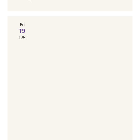
Fri
19
JUN