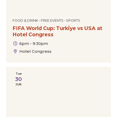
FOOD & DRINK • FREE EVENTS • SPORTS
FIFA World Cup: Turkiye vs USA at
Hotel Congress
6pm - 9:30pm
Hotel Congress
Tue
30
JUN