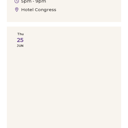
5pm - 9pm
Hotel Congress
Thu
25
JUN