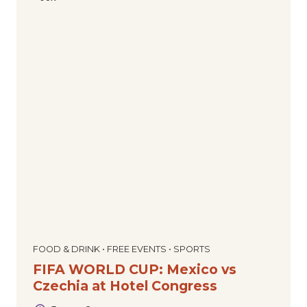
FOOD & DRINK • FREE EVENTS • SPORTS
FIFA WORLD CUP: Mexico vs
Czechia at Hotel Congress