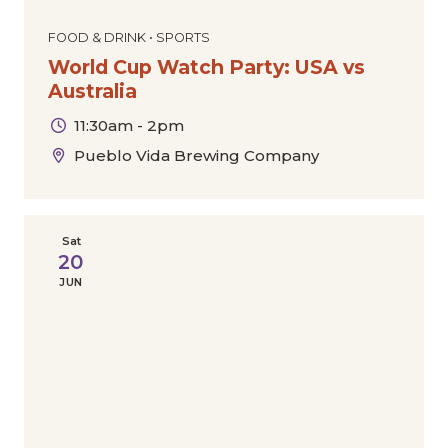
FOOD & DRINK • SPORTS
World Cup Watch Party: USA vs
Australia
11:30am - 2pm
Pueblo Vida Brewing Company
Sat
20
JUN