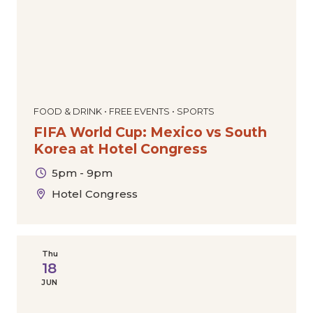
FOOD & DRINK • FREE EVENTS • SPORTS
FIFA World Cup: Mexico vs South
Korea at Hotel Congress
5pm - 9pm
Hotel Congress
Thu
18
JUN