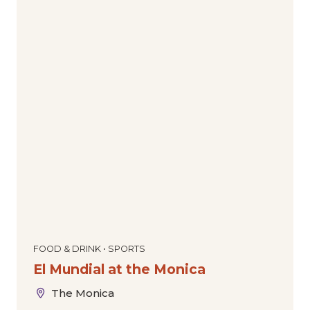
FOOD & DRINK • SPORTS
El Mundial at the Monica
The Monica