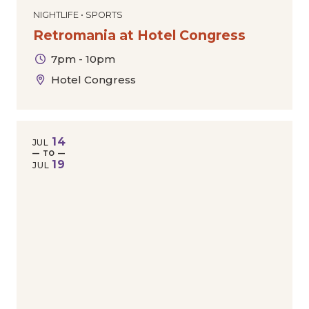
NIGHTLIFE • SPORTS
Retromania at Hotel Congress
7pm - 10pm
Hotel Congress
14
JUL
— TO —
19
JUL