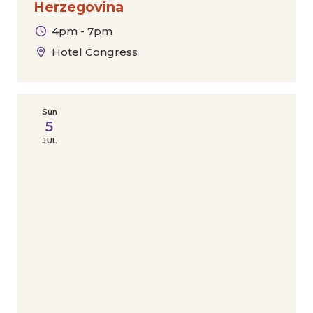
Herzegovina
4pm - 7pm
Hotel Congress
Sun
5
JUL