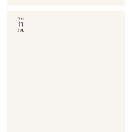
Sat
11
JUL