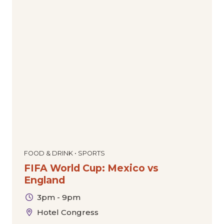
FOOD & DRINK • SPORTS
FIFA World Cup: Mexico vs
England
3pm - 9pm
Hotel Congress