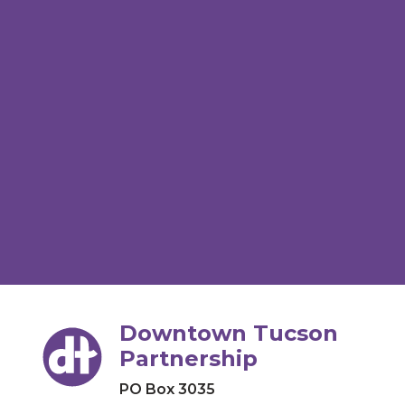
Downtown Tucson
Partnership
PO Box 3035