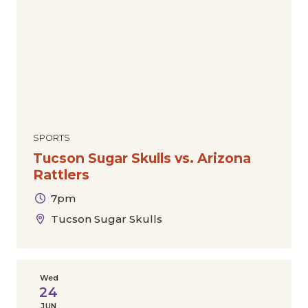
SPORTS
Tucson Sugar Skulls vs. Arizona
Rattlers
7pm
Tucson Sugar Skulls
Wed
24
JUN