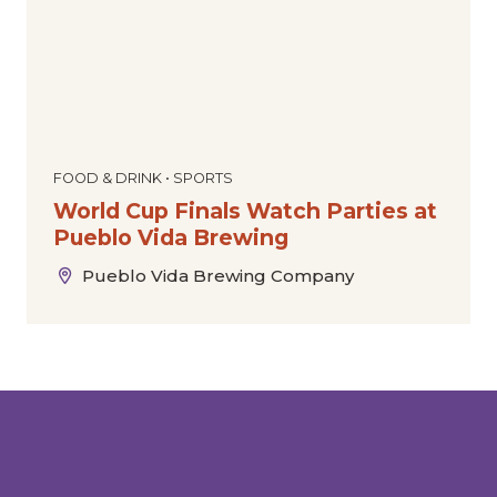
FOOD & DRINK • SPORTS
World Cup Finals Watch Parties at
Pueblo Vida Brewing
Pueblo Vida Brewing Company