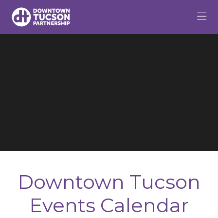
Skip to Main Content
Downtown Tucson
Events Calendar