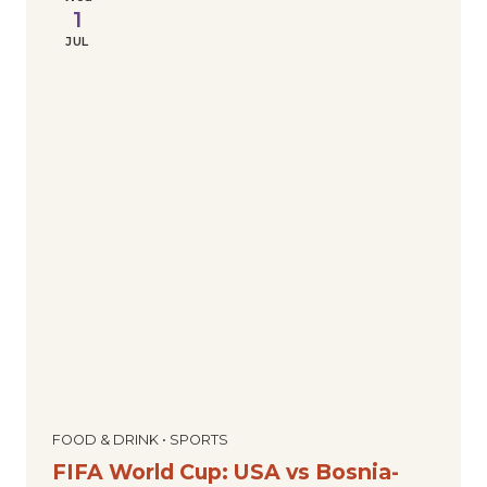
1
JUL
FOOD & DRINK • SPORTS
FIFA World Cup: USA vs Bosnia-