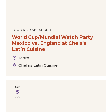
FOOD & DRINK • SPORTS
World Cup/Mundial Watch Party
Mexico vs. England at Chela's
Latin Cuisine
12pm
Chela's Latin Cuisine
Sun
5
JUL