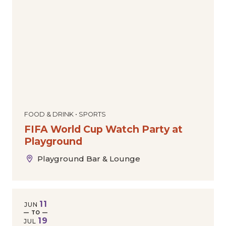
Dance
Comedy
Special Offers
Today
|
Tomorrow
|
Weekend
|
7 Days
|
30 Days
Community
Film
The Downtown Experience
Markets & Pop-Ups
Expos & Conventions
Sports
Tours
Cultural
Holiday
FOOD & DRINK • SPORTS
FIFA World Cup Watch Party at
Playground
Playground Bar & Lounge
11
JUN
— TO —
19
JUL