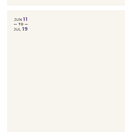
11
JUN
— TO —
19
JUL