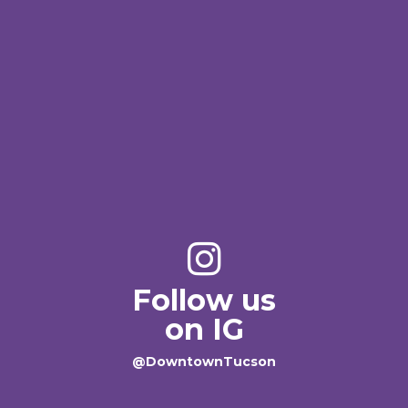
Follow us
on IG
@DowntownTucson