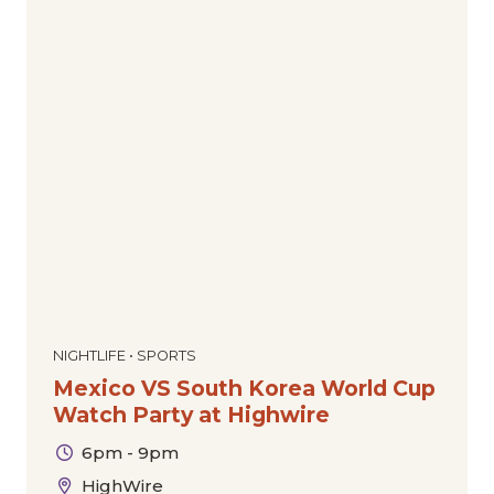
NIGHTLIFE • SPORTS
Mexico VS South Korea World Cup
Watch Party at Highwire
6pm - 9pm
HighWire