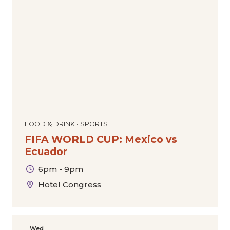
FOOD & DRINK • SPORTS
FIFA WORLD CUP: Mexico vs
Ecuador
6pm - 9pm
Hotel Congress
Wed