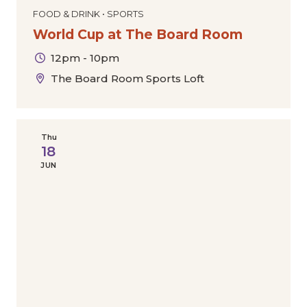
FOOD & DRINK • SPORTS
World Cup at The Board Room
12pm - 10pm
The Board Room Sports Loft
Thu
18
JUN