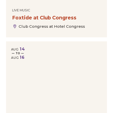
LIVE MUSIC
Foxtide at Club Congress
Club Congress at Hotel Congress
14
AUG
— TO —
16
AUG