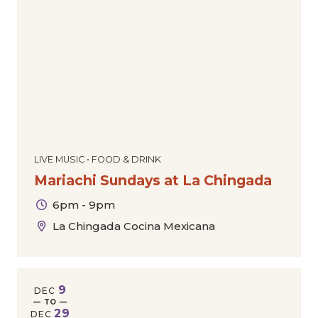
LIVE MUSIC • FOOD & DRINK
Mariachi Sundays at La Chingada
6pm - 9pm
La Chingada Cocina Mexicana
9
DEC
— TO —
29
DEC