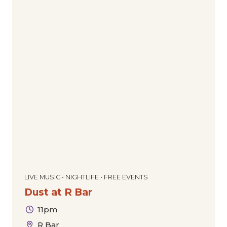
LIVE MUSIC • NIGHTLIFE • FREE EVENTS
Dust at R Bar
11pm
R Bar