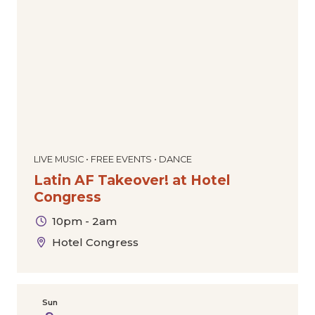
Dance
Comedy
Special Offers
Community
Film
The Downtown Experience
Today
|
Tomorrow
|
Weekend
|
7 Days
|
30 Days
Markets & Pop-Ups
Expos & Conventions
Sports
Tours
Cultural
Holiday
LIVE MUSIC • FREE EVENTS • DANCE
Latin AF Takeover! at Hotel
Congress
10pm - 2am
Hotel Congress
Sun