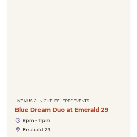
LIVE MUSIC • NIGHTLIFE • FREE EVENTS
Blue Dream Duo at Emerald 29
8pm - 11pm
Emerald 29