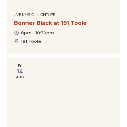
LIVE MUSIC • NIGHTLIFE
Bonner Black at 191 Toole
8pm - 10:30pm
191 Toole
Fri
14
AUG