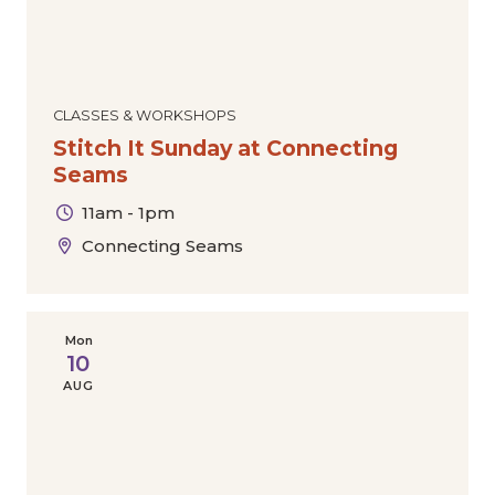
CLASSES & WORKSHOPS
Stitch It Sunday at Connecting
Seams
11am - 1pm
Connecting Seams
Mon
10
AUG