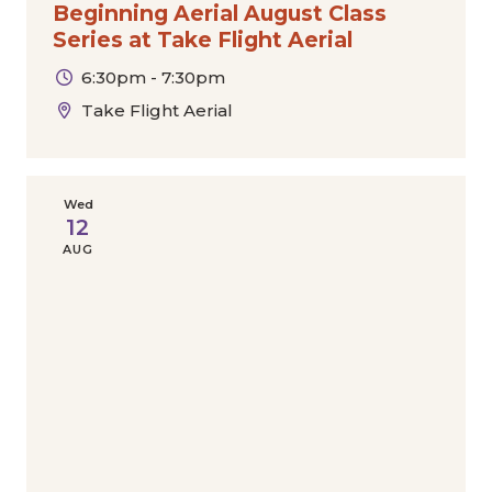
Beginning Aerial August Class
Series at Take Flight Aerial
6:30pm - 7:30pm
Take Flight Aerial
Wed
12
AUG