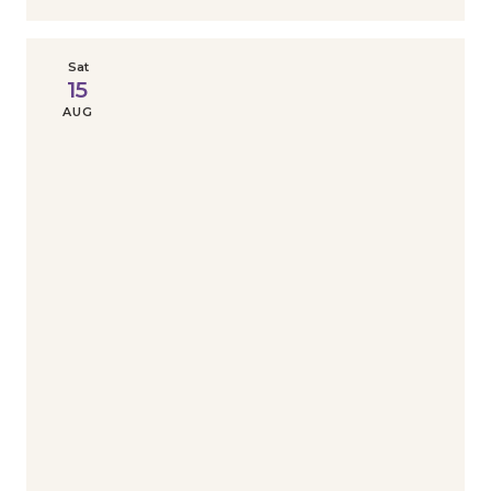
Sat
15
AUG