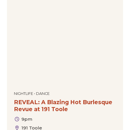
NIGHTLIFE • DANCE
REVEAL: A Blazing Hot Burlesque
Revue at 191 Toole
9pm
191 Toole