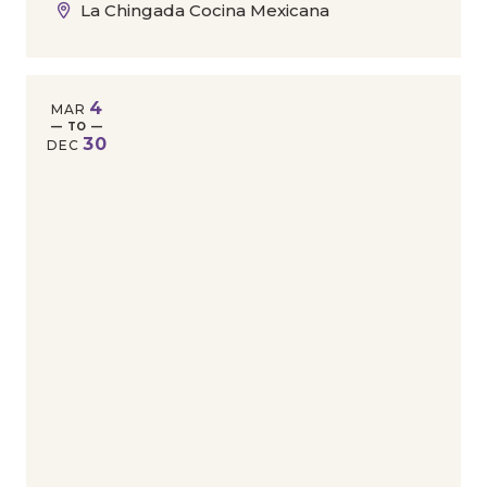
La Chingada Cocina Mexicana
4
MAR
— TO —
30
DEC