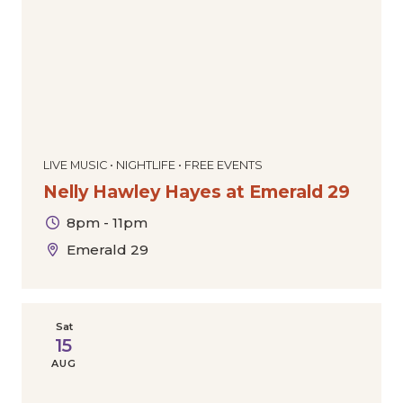
LIVE MUSIC • NIGHTLIFE • FREE EVENTS
Nelly Hawley Hayes at Emerald 29
8pm - 11pm
Emerald 29
Sat
15
AUG