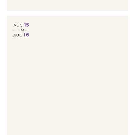
15
AUG
— TO —
16
AUG