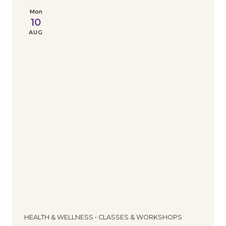
Mon
10
AUG
HEALTH & WELLNESS • CLASSES & WORKSHOPS