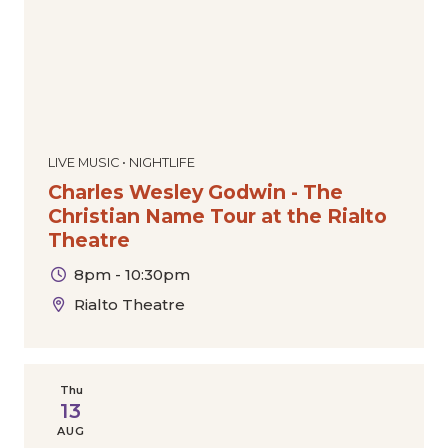
LIVE MUSIC • NIGHTLIFE
Charles Wesley Godwin - The
Christian Name Tour at the Rialto
Theatre
8pm - 10:30pm
Rialto Theatre
Thu
13
AUG