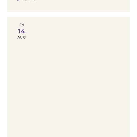
Fri
14
AUG