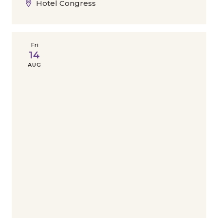
Hotel Congress
Fri
14
AUG