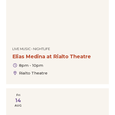
LIVE MUSIC • NIGHTLIFE
Elias Medina at Rialto Theatre
8pm - 10pm
Rialto Theatre
Fri
14
AUG