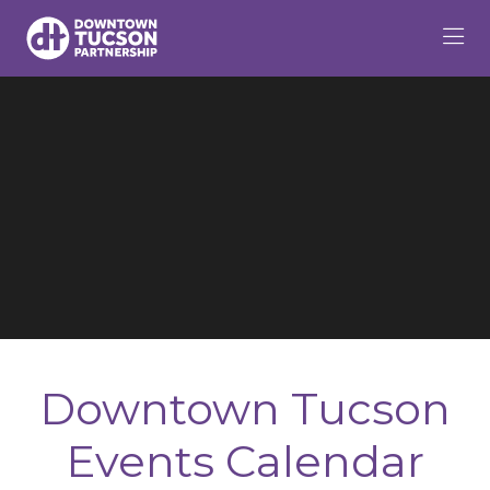
Skip to Main Content
Downtown Tucson
Events Calendar