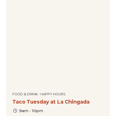
FOOD & DRINK • HAPPY HOURS
Taco Tuesday at La Chingada
9am - 10pm