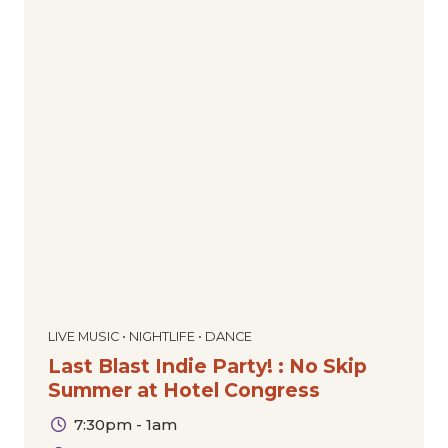
LIVE MUSIC • NIGHTLIFE • DANCE
Last Blast Indie Party! : No Skip
Summer at Hotel Congress
7:30pm - 1am