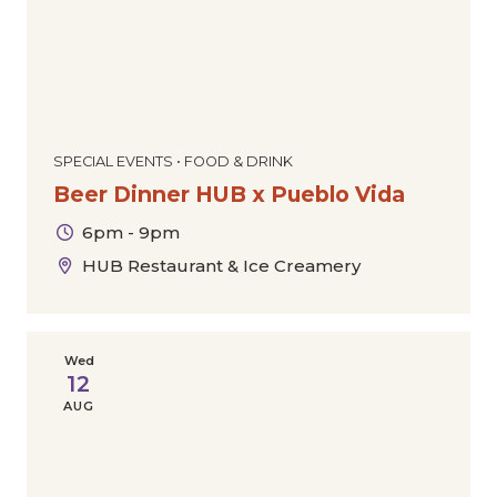
SPECIAL EVENTS • FOOD & DRINK
Beer Dinner HUB x Pueblo Vida
6pm - 9pm
HUB Restaurant & Ice Creamery
Wed
12
AUG