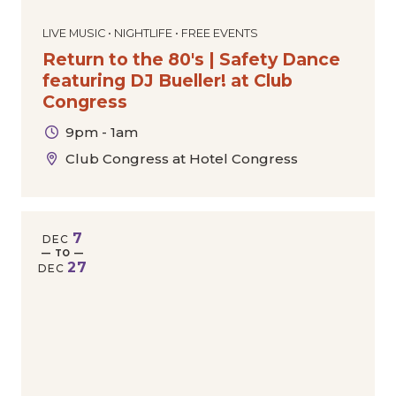
LIVE MUSIC • NIGHTLIFE • FREE EVENTS
Return to the 80's | Safety Dance
featuring DJ Bueller! at Club
Congress
9pm - 1am
Club Congress at Hotel Congress
7
DEC
— TO —
27
DEC