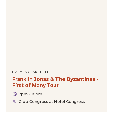
LIVE MUSIC • NIGHTLIFE
Franklin Jonas & The Byzantines -
First of Many Tour
7pm - 10pm
Club Congress at Hotel Congress