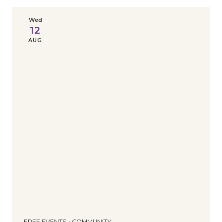
Wed
12
AUG
FREE EVENTS • COMMUNITY