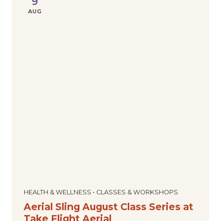
9
AUG
HEALTH & WELLNESS • CLASSES & WORKSHOPS
Aerial Sling August Class Series at
Take Flight Aerial