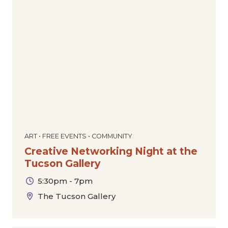
ART • FREE EVENTS • COMMUNITY
Creative Networking Night at the
Tucson Gallery
5:30pm - 7pm
The Tucson Gallery