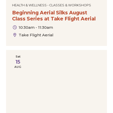
HEALTH & WELLNESS • CLASSES & WORKSHOPS
Beginning Aerial Silks August
Class Series at Take Flight Aerial
10:30am - 11:30am
Take Flight Aerial
Sat
15
AUG