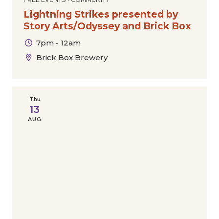
Lightning Strikes presented by
Story Arts/Odyssey and Brick Box
7pm - 12am
Brick Box Brewery
Thu
13
AUG