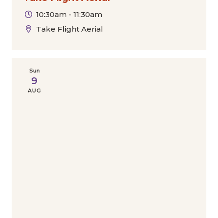
10:30am - 11:30am
Take Flight Aerial
Sun
9
AUG