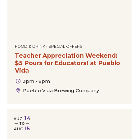
FOOD & DRINK • SPECIAL OFFERS
Teacher Appreciation Weekend:
$5 Pours for Educators! at Pueblo
Vida
3pm - 8pm
Pueblo Vida Brewing Company
14
AUG
— TO —
15
AUG