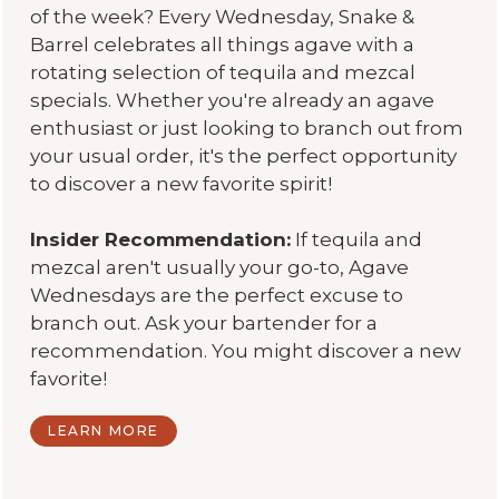
of the week? Every Wednesday, Snake &
Barrel celebrates all things agave with a
rotating selection of tequila and mezcal
specials. Whether you're already an agave
enthusiast or just looking to branch out from
your usual order, it's the perfect opportunity
to discover a new favorite spirit!
Insider Recommendation:
If tequila and
mezcal aren't usually your go-to, Agave
Wednesdays are the perfect excuse to
branch out. Ask your bartender for a
recommendation. You might discover a new
favorite!
LEARN MORE