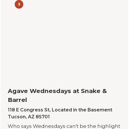
5
Agave Wednesdays at Snake &
Barrel
118 E Congress St, Located in the Basement
Tucson, AZ 85701
Who says Wednesdays can't be the highlight