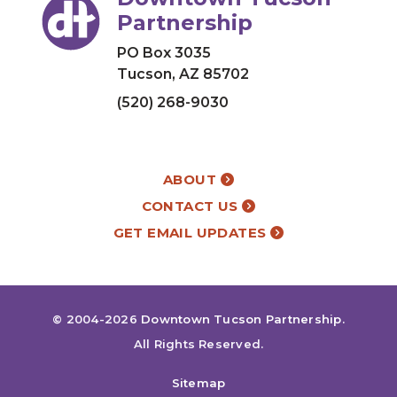
Partnership
PO Box 3035
Tucson, AZ 85702
(520) 268-9030
ABOUT
CONTACT US
GET EMAIL UPDATES
© 2004-2026
Downtown Tucson Partnership
.
All Rights Reserved.
Sitemap