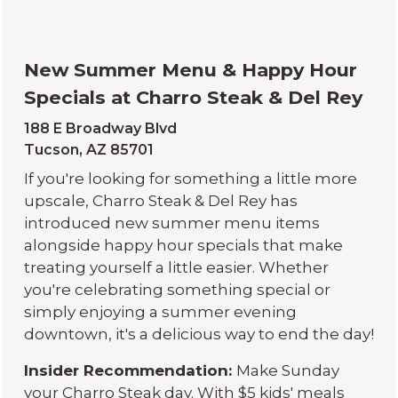
New Summer Menu & Happy Hour
Specials at Charro Steak & Del Rey
188 E Broadway Blvd
Tucson, AZ 85701
If you're looking for something a little more
upscale, Charro Steak & Del Rey has
introduced new summer menu items
alongside happy hour specials that make
treating yourself a little easier. Whether
you're celebrating something special or
simply enjoying a summer evening
downtown, it's a delicious way to end the day!
Insider Recommendation:
Make Sunday
your Charro Steak day. With $5 kids' meals