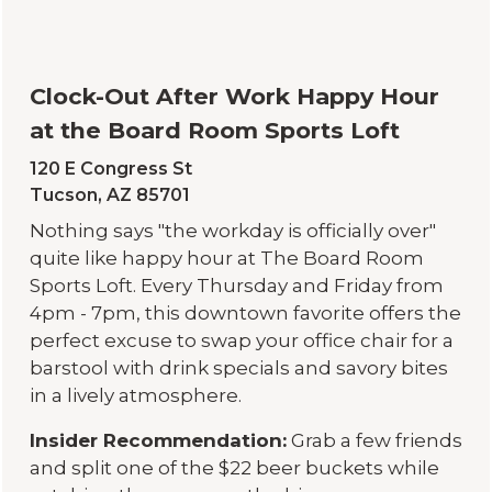
Clock-Out After Work Happy Hour
at the Board Room Sports Loft
120 E Congress St
Tucson, AZ 85701
Nothing says "the workday is officially over"
quite like happy hour at The Board Room
Sports Loft. Every Thursday and Friday from
4pm - 7pm, this downtown favorite offers the
perfect excuse to swap your office chair for a
barstool with drink specials and savory bites
in a lively atmosphere.
Insider Recommendation:
Grab a few friends
and split one of the $22 beer buckets while