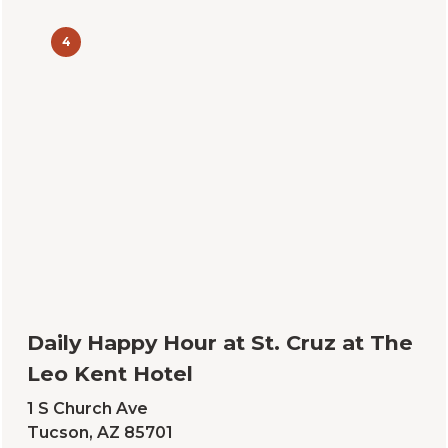
4
Daily Happy Hour at St. Cruz at The
Leo Kent Hotel
1 S Church Ave
Tucson, AZ 85701