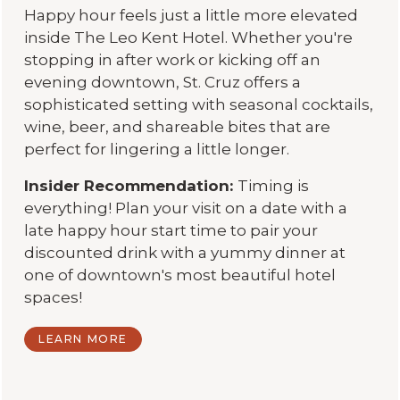
Happy hour feels just a little more elevated
inside The Leo Kent Hotel. Whether you're
stopping in after work or kicking off an
evening downtown, St. Cruz offers a
sophisticated setting with seasonal cocktails,
wine, beer, and shareable bites that are
perfect for lingering a little longer.
Insider Recommendation:
Timing is
everything! Plan your visit on a date with a
late happy hour start time to pair your
discounted drink with a yummy dinner at
one of downtown's most beautiful hotel
spaces!
LEARN MORE