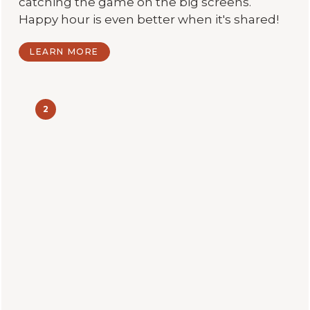
catching the game on the big screens.
Happy hour is even better when it's shared!
LEARN MORE
2