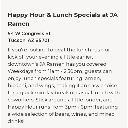
Happy Hour & Lunch Specials at JA
Ramen
54 W Congress St
Tucson, AZ 85701
If you're looking to beat the lunch rush or
kick off your evening a little earlier,
downtown's
JA Ramen
has you covered.
Weekdays from 11am - 2:30pm, guests can
enjoy lunch specials featuring ramen,
hibachi, and wings, making it an easy choice
for a quick midday break or casual lunch with
coworkers. Stick around a little longer, and
Happy Hour runs from 3pm - 6pm, featuring
a wide selection of beers, wines, and mixed
drinks!