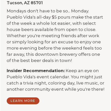
Tucson, AZ 85701
Mondays don't have to be so... Monday.
Pueblo Vida's all-day $5 pours make the start
of the week a whole lot easier, with select
house beers available from open to close.
Whether you're meeting friends after work
or simply looking for an excuse to enjoy one
more evening before the weekend feels too
far away, this downtown brewery offers one
of the best beer deals in town!
Insider Recommendation:
Keep an eye on
Pueblo Vida's event calendar. You might just
catch a trivia night, coloring day, live music, or
another community event while you're there!
LEARN MORE