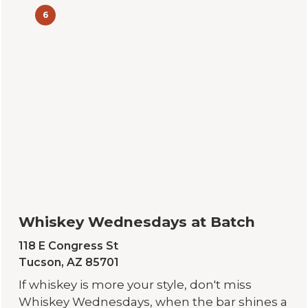
6
Whiskey Wednesdays at Batch
118 E Congress St
Tucson, AZ 85701
If whiskey is more your style, don't miss
Whiskey Wednesdays, when the bar shines a