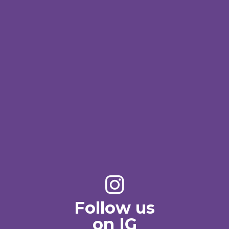
Follow us
on IG