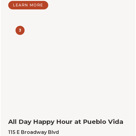
LEARN MORE
3
All Day Happy Hour at Pueblo Vida
115 E Broadway Blvd