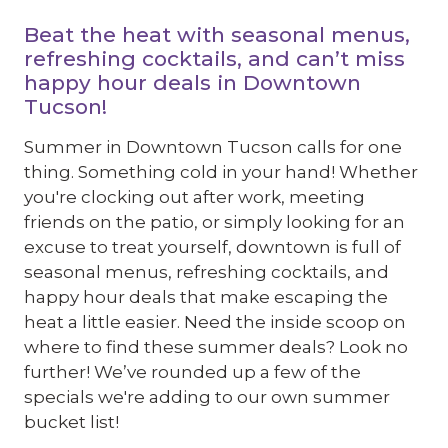
Beat the heat with seasonal menus,
refreshing cocktails, and can’t miss
happy hour deals in Downtown
Tucson!
Summer in Downtown Tucson calls for one
thing. Something cold in your hand! Whether
you're clocking out after work, meeting
friends on the patio, or simply looking for an
excuse to treat yourself, downtown is full of
seasonal menus, refreshing cocktails, and
happy hour deals that make escaping the
heat a little easier. Need the inside scoop on
where to find these summer deals? Look no
further! We’ve rounded up a few of the
specials we're adding to our own summer
bucket list!