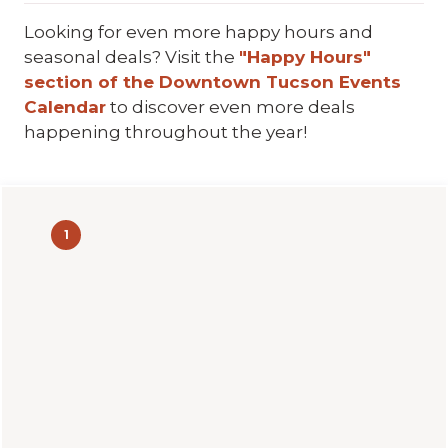
Looking for even more happy hours and
seasonal deals? Visit the
"Happy Hours"
section of the Downtown Tucson Events
Calendar
to discover even more deals
happening throughout the year!
1