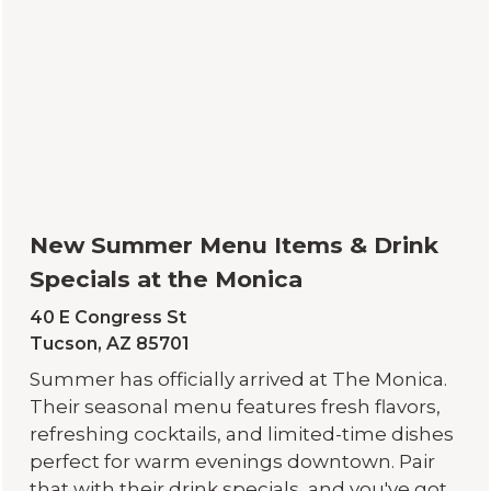
New Summer Menu Items & Drink
Specials at the Monica
40 E Congress St
Tucson, AZ 85701
Summer has officially arrived at The Monica.
Their seasonal menu features fresh flavors,
refreshing cocktails, and limited-time dishes
perfect for warm evenings downtown. Pair
that with their drink specials, and you've got