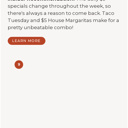
specials change throughout the week, so
there's always a reason to come back. Taco
Tuesday and $5 House Margaritas make for a
pretty unbeatable combo!
LEARN MORE
9