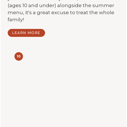
(ages 10 and under) alongside the summer
menu, it's a great excuse to treat the whole
family!
LEARN MORE
10