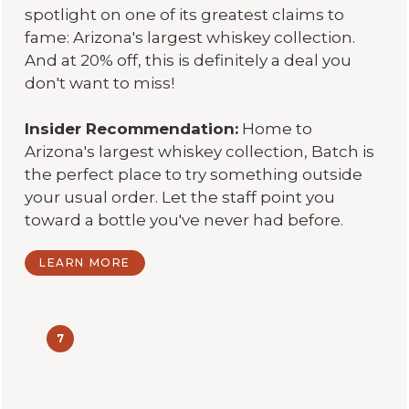
spotlight on one of its greatest claims to
fame: Arizona's largest whiskey collection.
And at 20% off, this is definitely a deal you
don't want to miss!
Insider Recommendation:
Home to
Arizona's largest whiskey collection, Batch is
the perfect place to try something outside
your usual order. Let the staff point you
toward a bottle you've never had before.
LEARN MORE
7