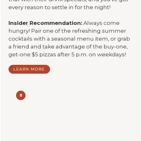
every reason to settle in for the night!
Insider Recommendation:
Always come
hungry! Pair one of the refreshing summer
cocktails with a seasonal menu item, or grab
a friend and take advantage of the buy-one,
get-one $5 pizzas after 5 p.m. on weekdays!
LEARN MORE
8