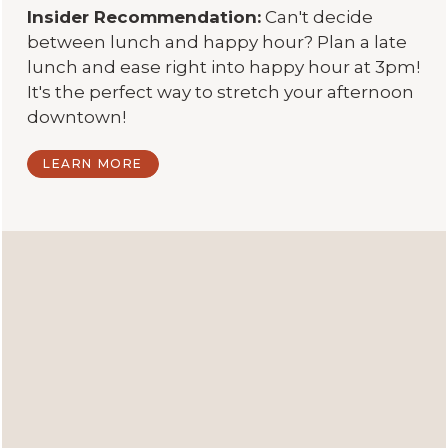
Insider Recommendation:
Can't decide
between lunch and happy hour? Plan a late
lunch and ease right into happy hour at 3pm!
It's the perfect way to stretch your afternoon
downtown!
LEARN MORE