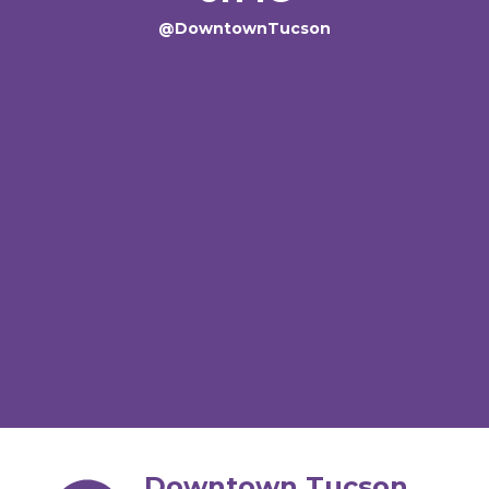
@DowntownTucson
Downtown Tucson