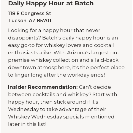
Daily Happy Hour at Batch
118 E Congress St
Tucson, AZ 85701
Looking for a happy hour that never
disappoints? Batch's daily happy hour is an
easy go-to for whiskey lovers and cocktail
enthusiasts alike. With Arizona's largest on-
premise whiskey collection and a laid-back
downtown atmosphere, it's the perfect place
to linger long after the workday ends!
Insider Recommendation:
Can't decide
between cocktails and whiskey? Start with
happy hour, then stick around if it's
Wednesday to take advantage of their
Whiskey Wednesday specials mentioned
later in this list!