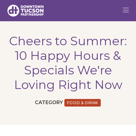
Skip to Main Content
Cheers to Summer:
10 Happy Hours &
Specials We're
Loving Right Now
CATEGORY
FOOD & DRINK