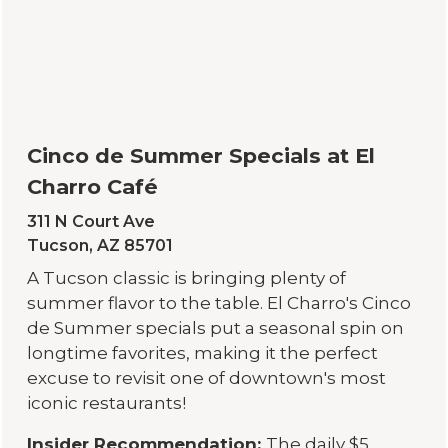
Cinco de Summer Specials at El
Charro Café
311 N Court Ave
Tucson, AZ 85701
A Tucson classic is bringing plenty of
summer flavor to the table. El Charro's Cinco
de Summer specials put a seasonal spin on
longtime favorites, making it the perfect
excuse to revisit one of downtown's most
iconic restaurants!
Insider Recommendation:
The daily $5