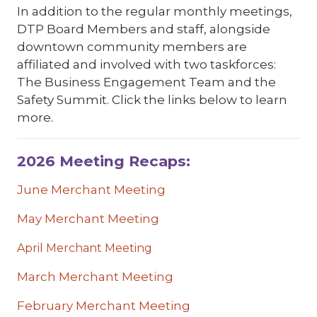
In addition to the regular monthly meetings,
DTP Board Members and staff, alongside
downtown community members are
affiliated and involved with two taskforces:
The Business Engagement Team and the
Safety Summit. Click the links below to learn
more.
2026 Meeting Recaps:
June Merchant Meeting
May Merchant Meeting
April Merchant Meeting
March Merchant Meeting
February Merchant Meeting