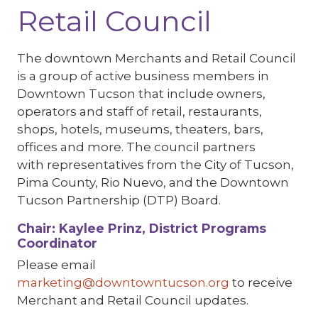
Retail Council
The downtown Merchants and Retail Council
is a group of active business members in
Downtown Tucson that include owners,
operators and staff of retail, restaurants,
shops, hotels, museums, theaters, bars,
offices and more. The council partners
with representatives from the City of Tucson,
Pima County, Rio Nuevo, and the Downtown
Tucson Partnership (DTP) Board.
Chair: Kaylee Prinz, District Programs
Coordinator
Please email
marketing@downtowntucson.org
to receive
Merchant and Retail Council updates.