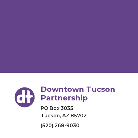
Downtown Tucson
Partnership
PO Box 3035
Tucson, AZ 85702
(520) 268-9030