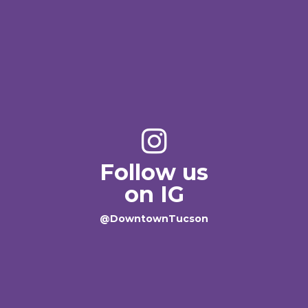
Follow us
on IG
@DowntownTucson