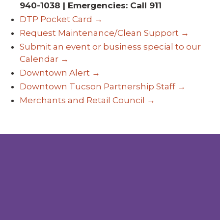
940-1038 | Emergencies: Call 911
DTP Pocket Card →
Request Maintenance/Clean Support →
Submit an event or business special to our
Calendar →
Downtown Alert →
Downtown Tucson Partnership Staff →
Merchants and Retail Council →