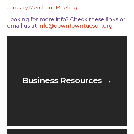
January Merchant Meeting
Looking for more info? Check these links or
email us at
info@downtowntucson.org
:
Business Resources →