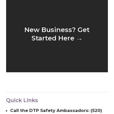
New Business? Get
Started Here →
Quick Links
Call the DTP Safety Ambassadors: (520)