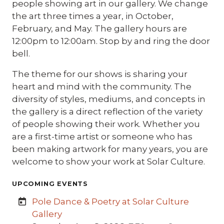
people showing art in our gallery. We change
the art three times a year, in October,
February, and May. The gallery hours are
12:00pm to 12:00am. Stop by and ring the door
bell.
The theme for our shows is sharing your
heart and mind with the community. The
diversity of styles, mediums, and concepts in
the gallery is a direct reflection of the variety
of people showing their work. Whether you
are a first-time artist or someone who has
been making artwork for many years, you are
welcome to show your work at Solar Culture.
UPCOMING EVENTS
Pole Dance & Poetry at Solar Culture
Gallery