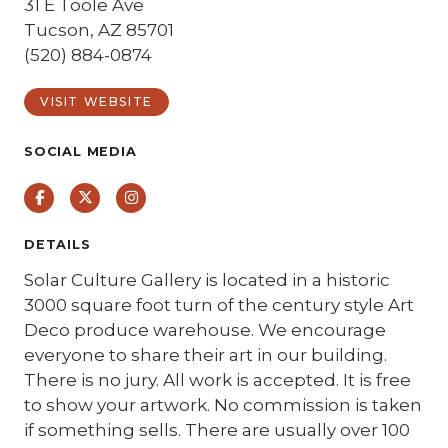
31 E Toole Ave
Tucson, AZ 85701
(520) 884-0874
VISIT WEBSITE
SOCIAL MEDIA
Facebook
Twitter
Instagram
DETAILS
Solar Culture Gallery is located in a historic
3000 square foot turn of the century style Art
Deco produce warehouse. We encourage
everyone to share their art in our building.
There is no jury. All work is accepted. It is free
to show your artwork. No commission is taken
if something sells. There are usually over 100