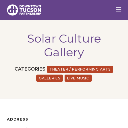
Skip to Main Content
Solar Culture
Gallery
CATEGORIES
THEATER / PERFORMING ARTS
GALLERIES
LIVE MUSIC
ADDRESS