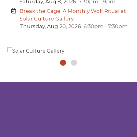
Saturday, Aug 8, 2026
7:30pm - 9pm
Break the Cage: A Monthly Wolf Ritual at
Solar Culture Gallery
Thursday, Aug 20, 2026
6:30pm - 7:30pm