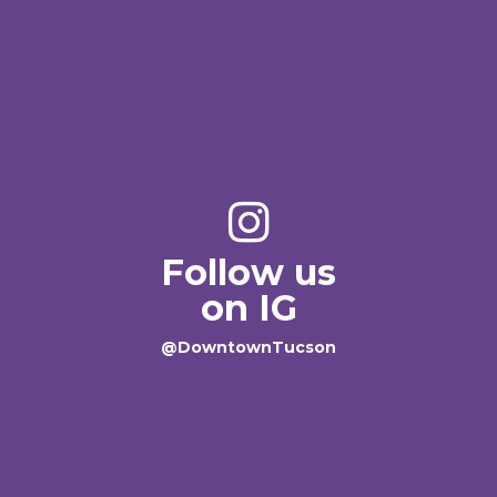
Follow us
on IG
@DowntownTucson