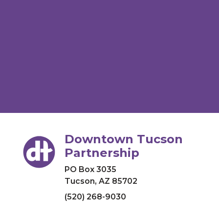
Downtown Tucson
Partnership
PO Box 3035
Tucson, AZ 85702
(520) 268-9030