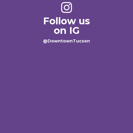
Follow us
on IG
@DowntownTucson