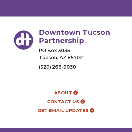
Downtown Tucson
Partnership
PO Box 3035
Tucson, AZ 85702
(520) 268-9030
ABOUT
CONTACT US
GET EMAIL UPDATES