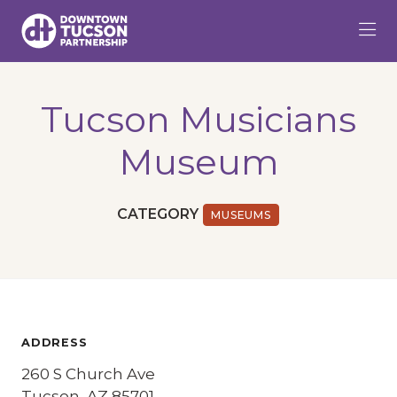
Skip to Main Content
Tucson Musicians
Museum
CATEGORY
MUSEUMS
ADDRESS
260 S Church Ave
Tucson, AZ 85701