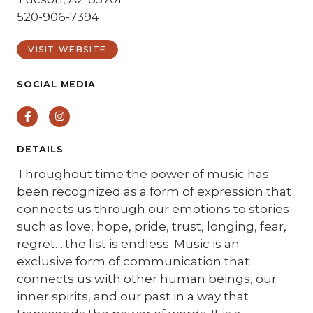
520-906-7394
VISIT WEBSITE
SOCIAL MEDIA
Facebook
Instagram
DETAILS
Throughout time the power of music has
been recognized as a form of expression that
connects us through our emotions to stories
such as love, hope, pride, trust, longing, fear,
regret….the list is endless. Music is an
exclusive form of communication that
connects us with other human beings, our
inner spirits, and our past in a way that