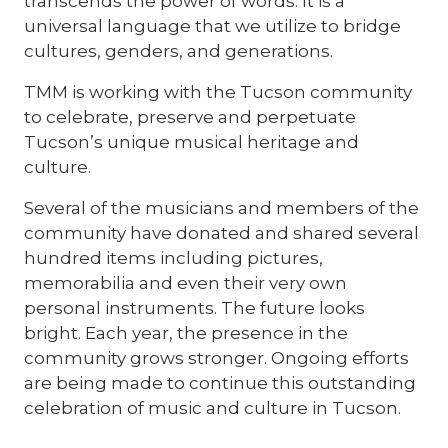
transcends the power of words. It is a
universal language that we utilize to bridge
cultures, genders, and generations.
TMM is working with the Tucson community
to celebrate, preserve and perpetuate
Tucson’s unique musical heritage and
culture.
Several of the musicians and members of the
community have donated and shared several
hundred items including pictures,
memorabilia and even their very own
personal instruments. The future looks
bright. Each year, the presence in the
community grows stronger. Ongoing efforts
are being made to continue this outstanding
celebration of music and culture in Tucson.