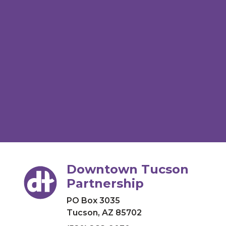
Downtown Tucson
Partnership
PO Box 3035
Tucson, AZ 85702