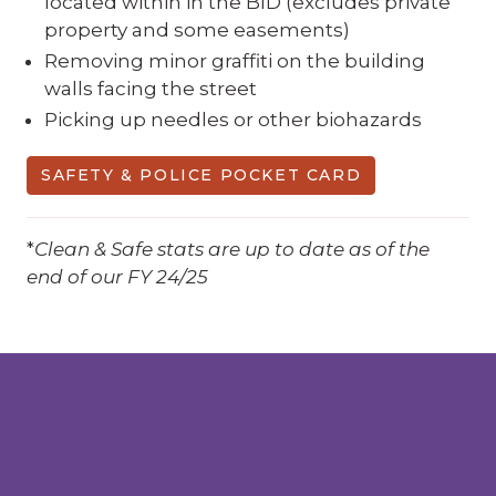
located within in the BID (excludes private
property and some easements)
Removing minor graffiti on the building
walls facing the street
Picking up needles or other biohazards
SAFETY & POLICE POCKET CARD
*
Clean & Safe stats are up to date as of the
end of our FY 24/25