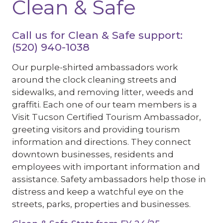
Clean & Safe
Call us for Clean & Safe support:
(520) 940-1038
Our purple-shirted ambassadors work
around the clock cleaning streets and
sidewalks, and removing litter, weeds and
graffiti. Each one of our team members is a
Visit Tucson Certified Tourism Ambassador,
greeting visitors and providing tourism
information and directions. They connect
downtown businesses, residents and
employees with important information and
assistance. Safety ambassadors help those in
distress and keep a watchful eye on the
streets, parks, properties and businesses.