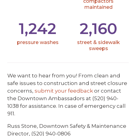
compactors
maintained
1,242
2,160
pressure washes
street & sidewalk
sweeps
We want to hear from you! From clean and
safe issues to construction and street closure
concerns,
submit your feedback
or contact
the Downtown Ambassadors at (520) 940-
1038 for assistance. In case of emergency call
911.
Russ Stone, Downtown Safety & Maintenance
Director, (520) 940-0806