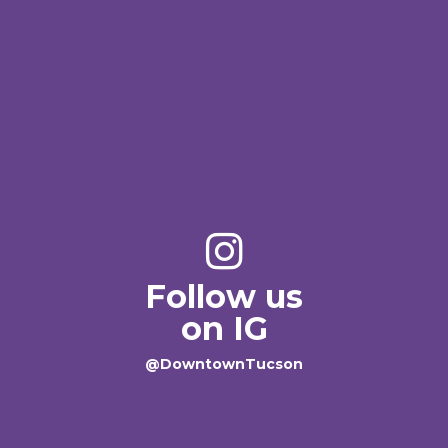
Follow us
on IG
@DowntownTucson