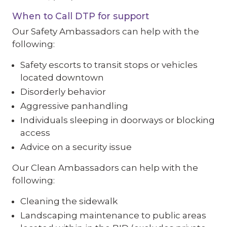
When to Call DTP for support
Our Safety Ambassadors can help with the
following:
Safety escorts to transit stops or vehicles
located downtown
Disorderly behavior
Aggressive panhandling
Individuals sleeping in doorways or blocking
access
Advice on a security issue
Our Clean Ambassadors can help with the
following:
Cleaning the sidewalk
Landscaping maintenance to public areas