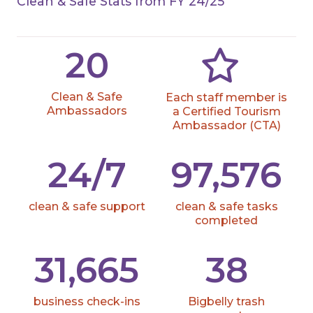
Clean & Safe Stats from FY 24/25
20
Clean & Safe
Each staff member is
Ambassadors
a Certified Tourism
Ambassador (CTA)
24/7
97,576
clean & safe support
clean & safe tasks
completed
31,665
38
business check-ins
Bigbelly trash