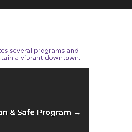
tes several programs and
ntain a vibrant downtown.
an & Safe Program →