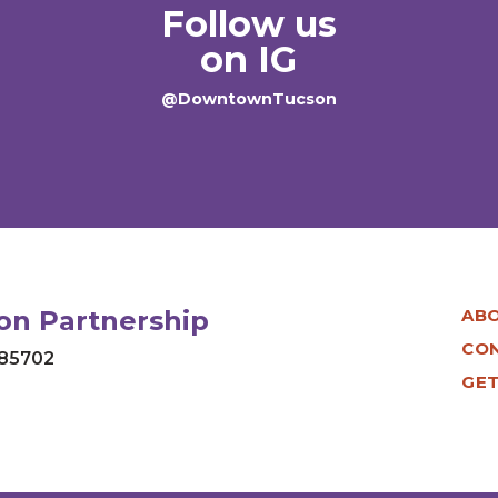
Follow us
on IG
@DowntownTucson
n Partnership
AB
CO
 85702
GET