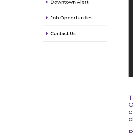
Downtown Alert
Job Opportunities
Contact Us
T
O
c
d
P