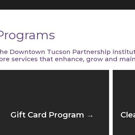
Programs
he Downtown Tucson Partnership institu
ore services that enhance, grow and mai
Gift Card Program →
Cle