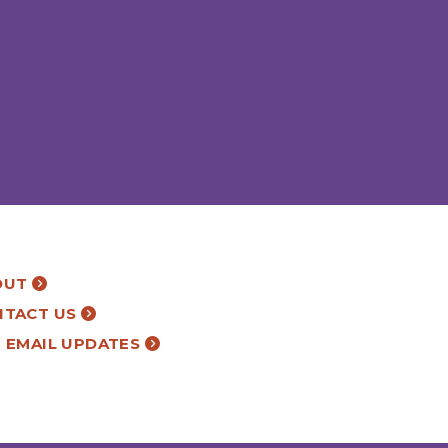
OUT
NTACT US
 EMAIL UPDATES