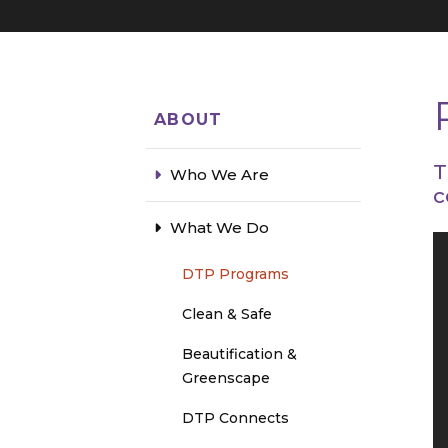
ABOUT
T
Who We Are
c
What We Do
DTP Programs
Clean & Safe
Beautification &
Greenscape
DTP Connects