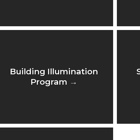
Building Illumination
Program →