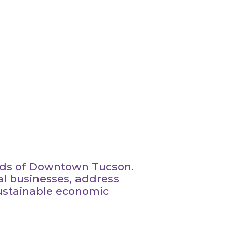
eeds of Downtown Tucson.
al businesses, address
sustainable economic