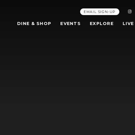
EMAIL SIGN-UP
DINE & SHOP
EVENTS
EXPLORE
LIVE