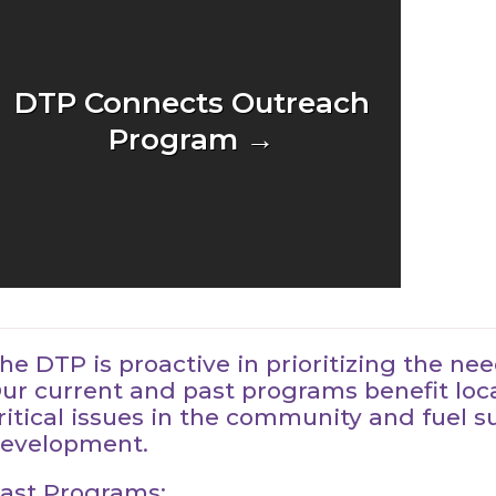
DTP Connects Outreach
Program →
he DTP is proactive in prioritizing the n
ur current and past programs benefit loc
ritical issues in the community and fuel 
evelopment.
ast Programs: