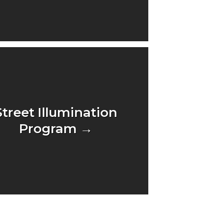
Street Illumination
Program →