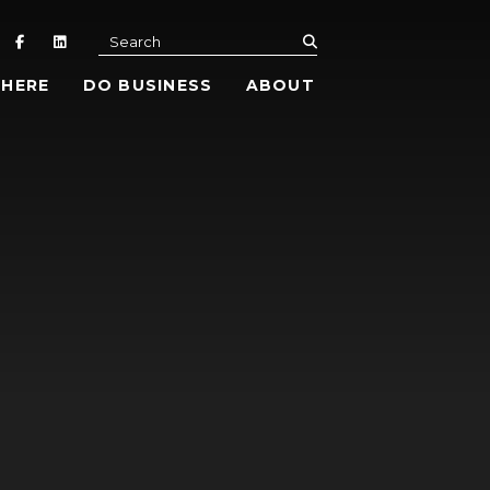
submit
Search
 HERE
DO BUSINESS
ABOUT