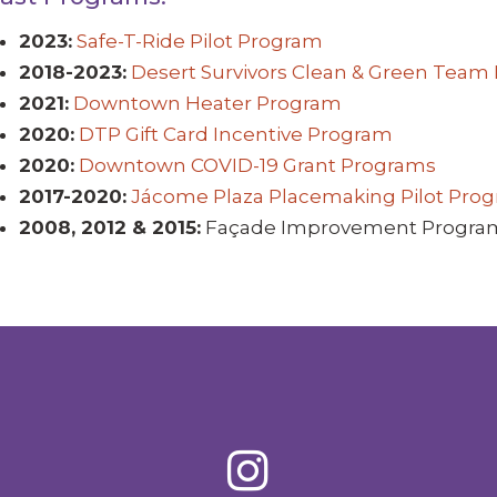
2023:
Safe-T-Ride Pilot Program
2018-2023:
Desert Survivors Clean & Green Team
2021:
Downtown Heater Program
2020:
DTP Gift Card Incentive Program
2020:
Downtown COVID-19 Grant Programs
2017-2020:
Jácome Plaza Placemaking Pilot Pro
2008, 2012 & 2015:
Façade Improvement Progra