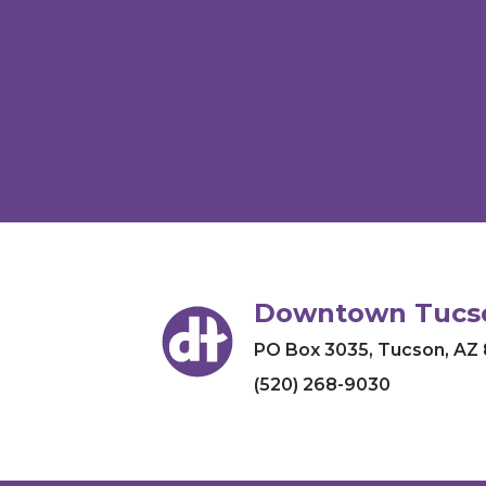
Downtown Tucso
PO Box 3035
,
Tucson, AZ
(520) 268-9030