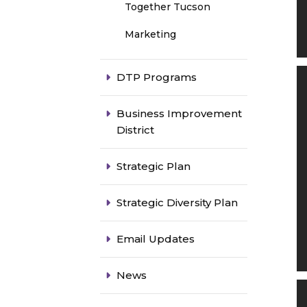
Together Tucson
Marketing
DTP Programs
Business Improvement
District
Strategic Plan
Strategic Diversity Plan
Email Updates
News