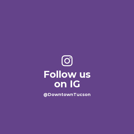
Follow us
on IG
@DowntownTucson