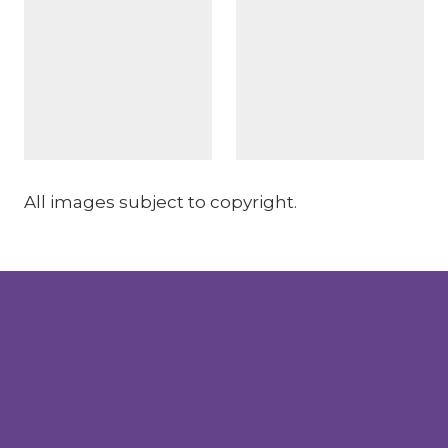
All images subject to copyright.