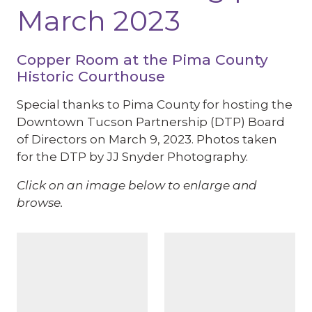
March 2023
Copper Room at the Pima County
Historic Courthouse
Special thanks to Pima County for hosting the
Downtown Tucson Partnership (DTP) Board
of Directors on March 9, 2023. Photos taken
for the DTP by JJ Snyder Photography.
Click on an image below to enlarge and
browse.