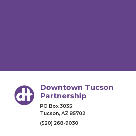
Downtown Tucson
Partnership
PO Box 3035
Tucson, AZ 85702
(520) 268-9030