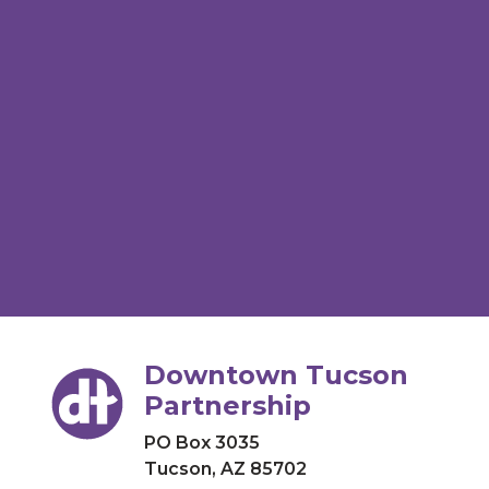
Downtown Tucson
Partnership
PO Box 3035
Tucson, AZ 85702