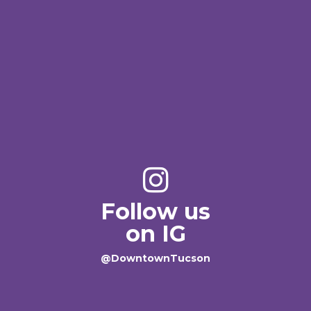
Follow us
on IG
@DowntownTucson