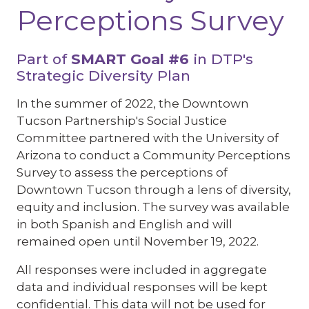
Perceptions Survey
Part of
SMART Goal #6
in DTP's
Strategic Diversity Plan
In the summer of 2022, the Downtown
Tucson Partnership's Social Justice
Committee partnered with the University of
Arizona to conduct a Community Perceptions
Survey to assess the perceptions of
Downtown Tucson through a lens of diversity,
equity and inclusion. The survey was available
in both Spanish and English and will
remained open until November 19, 2022.
All responses were included in aggregate
data and individual responses will be kept
confidential. This data will not be used for