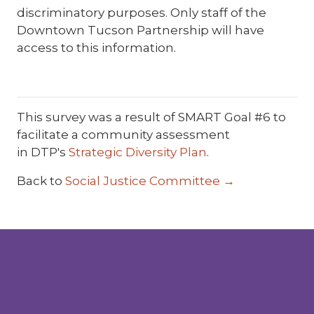
discriminatory purposes. Only staff of the
Downtown Tucson Partnership will have
access to this information.
This survey was a result of SMART Goal #6 to
facilitate a community assessment
in DTP's
Strategic Diversity Plan
.
Back to
Social Justice Committee →